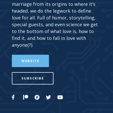
marriage from its origins to where it’s
headed, we do the legwork to define
love for all. Full of humor, storytelling,
special guests, and even science we get
to the bottom of what love is, how to
find it, and how to fall in love with
anyone(?).
WEBSITE
SUBSCRIBE