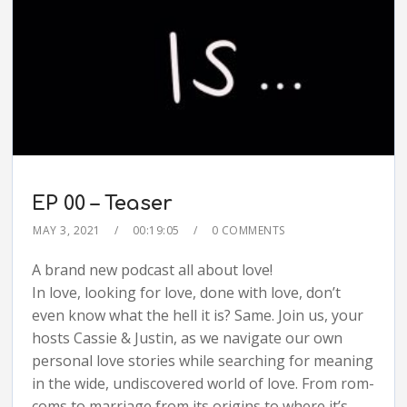
EP 00 – Teaser
MAY 3, 2021
00:19:05
0 COMMENTS
A brand new podcast all about love!
In love, looking for love, done with love, don’t
even know what the hell it is? Same. Join us, your
hosts Cassie & Justin, as we navigate our own
personal love stories while searching for meaning
in the wide, undiscovered world of love. From rom-
coms to marriage from its origins to where it’s