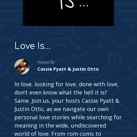
Love Is…
Hosted By
Cassie Pyatt & Justin Otto
In love, looking for love, done with love,
don’t even know what the hell it is?
Same. Join us, your hosts Cassie Pyatt &
Justin Otto, as we navigate our own
personal love stories while searching for
meaning in the wide, undiscovered
world of love. From rom-coms to