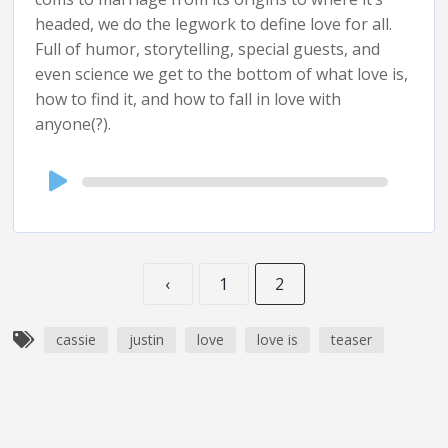
headed, we do the legwork to define love for all.
Full of humor, storytelling, special guests, and
even science we get to the bottom of what love is,
how to find it, and how to fall in love with
anyone(?).
Audio
Player
‹
1
2
cassie
justin
love
love is
teaser