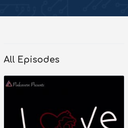
All Episodes