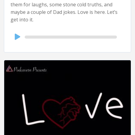
them for laughs, some stone cold truths, and
maybe a couple of Dad jokes. Love is here. Let’s
get into it.
Audio
Player