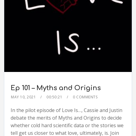
Ep 101 – Myths and Origins
MAY 10, 2021
00:50:21
0 COMMENTS
In the pilot episode of Love Is…, Cassie and Justin
debate the merits of Myths and Origins to decide
whether cold hard scientific data or the stories we
tell get us closer to what love, ultimately, is. Join