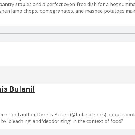
antry staples and a perfect oven-free dish for a hot summe
s when lamb chops, pomegranates, and mashed potatoes mak
is Bulani!
mer and author Dennis Bulani (@bulanidennis) about canola o
n by ‘bleaching’ and ‘deodorizing’ in the context of food?