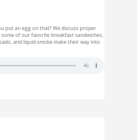
ou put an egg on that? We discuss proper
e some of our favorite breakfast sandwiches,
ocado, and liquid smoke make their way into