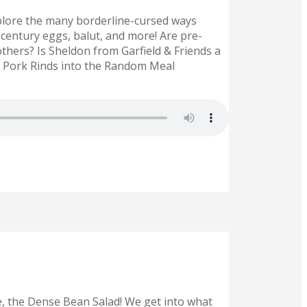
lore the many borderline-cursed ways
century eggs, balut, and more! Are pre-
hers? Is Sheldon from Garfield & Friends a
d Pork Rinds into the Random Meal
e, the Dense Bean Salad! We get into what