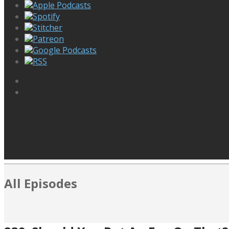
Apple Podcasts
Spotify
Stitcher
Patreon
Google Podcasts
RSS
All Episodes