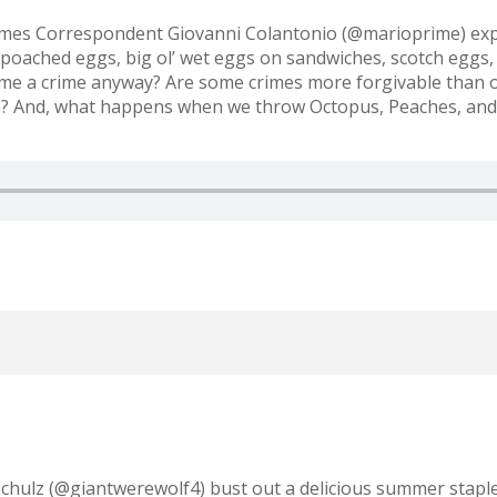
imes Correspondent Giovanni Colantonio (@marioprime) exp
poached eggs, big ol’ wet eggs on sandwiches, scotch eggs, 
me a crime anyway? Are some crimes more forgivable than ot
pen? And, what happens when we throw Octopus, Peaches, an
Schulz (@giantwerewolf4) bust out a delicious summer stapl