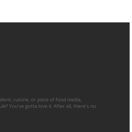
ient, cuisine, or piece of food media,
? You've gotta love it. After all, there's no