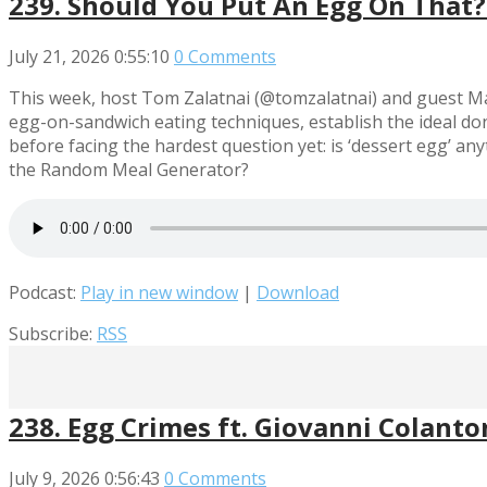
239. Should You Put An Egg On That? 
July 21, 2026
0:55:10
0 Comments
This week, host Tom Zalatnai (@tomzalatnai) and guest Ma
egg-on-sandwich eating techniques, establish the ideal do
before facing the hardest question yet: is ‘dessert egg’ a
the Random Meal Generator?
Podcast:
Play in new window
|
Download
Subscribe:
RSS
238. Egg Crimes ft. Giovanni Colanto
July 9, 2026
0:56:43
0 Comments