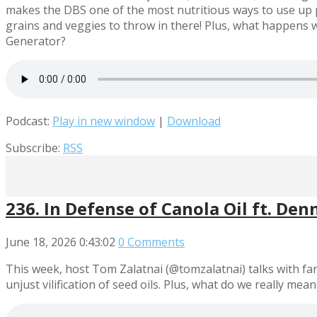
makes the DBS one of the most nutritious ways to use up p
grains and veggies to throw in there! Plus, what happen
Generator?
Podcast:
Play in new window
|
Download
Subscribe:
RSS
236. In Defense of Canola Oil ft. Denn
June 18, 2026
0:43:02
0 Comments
This week, host Tom Zalatnai (@tomzalatnai) talks with far
unjust vilification of seed oils. Plus, what do we really mea