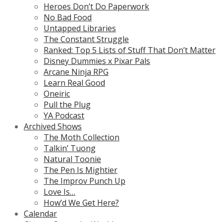
Heroes Don’t Do Paperwork
No Bad Food
Untapped Libraries
The Constant Struggle
Ranked: Top 5 Lists of Stuff That Don’t Matter
Disney Dummies x Pixar Pals
Arcane Ninja RPG
Learn Real Good
Oneiric
Pull the Plug
YA Podcast
Archived Shows
The Moth Collection
Talkin’ Tuong
Natural Toonie
The Pen Is Mightier
The Improv Punch Up
Love Is…
How’d We Get Here?
Calendar