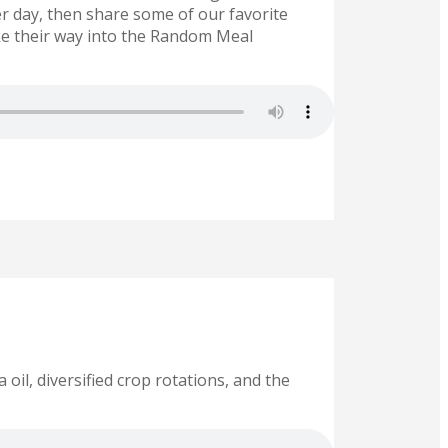
r day, then share some of our favorite
e their way into the Random Meal
il, diversified crop rotations, and the