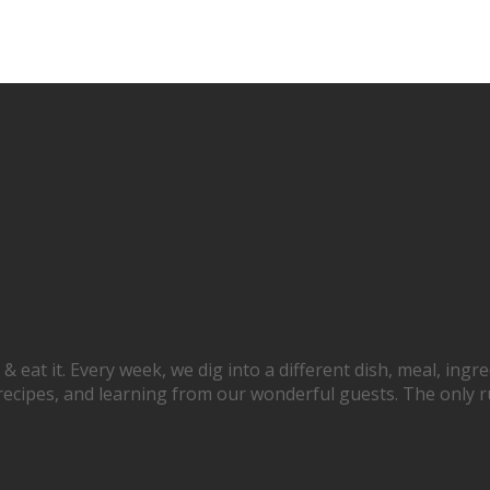
at it. Every week, we dig into a different dish, meal, ingred
recipes, and learning from our wonderful guests. The only rule