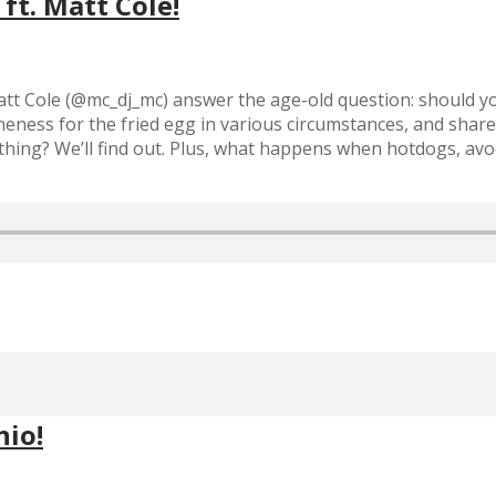
ft. Matt Cole!
tt Cole (@mc_dj_mc) answer the age-old question: should y
neness for the fried egg in various circumstances, and shar
nything? We’ll find out. Plus, what happens when hotdogs, av
nio!