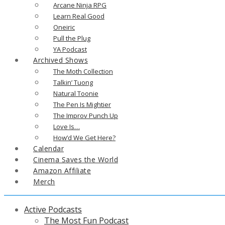
Arcane Ninja RPG
Learn Real Good
Oneiric
Pull the Plug
YA Podcast
Archived Shows
The Moth Collection
Talkin’ Tuong
Natural Toonie
The Pen Is Mightier
The Improv Punch Up
Love Is…
How’d We Get Here?
Calendar
Cinema Saves the World
Amazon Affiliate
Merch
Active Podcasts
The Most Fun Podcast