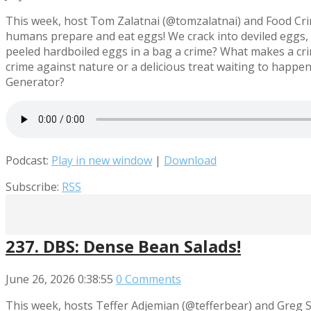
This week, host Tom Zalatnai (@tomzalatnai) and Food Cr
humans prepare and eat eggs! We crack into deviled eggs, 
peeled hardboiled eggs in a bag a crime? What makes a cri
crime against nature or a delicious treat waiting to hap
Generator?
Podcast:
Play in new window
|
Download
Subscribe:
RSS
237. DBS: Dense Bean Salads!
June 26, 2026
0:38:55
0 Comments
This week, hosts Teffer Adjemian (@tefferbear) and Greg 