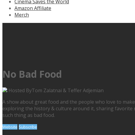
Cinema Saves the World
Amazon Affiliate
Merch
No Bad Food
Hosted By
Tom Zalatnai & Teffer Adjemian
A show about great food and the people who love to make & e
exploring the history & culture around it, sharing favorite 
such thing as bad food.
Website
Subscribe