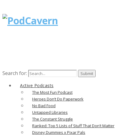
Search for:
Active Podcasts
The Most Fun Podcast
Heroes Don’t Do Paperwork
No Bad Food
Untapped Libraries
The Constant Struggle
Ranked: Top 5 Lists of Stuff That Don’t Matter
Disney Dummies x Pixar Pals