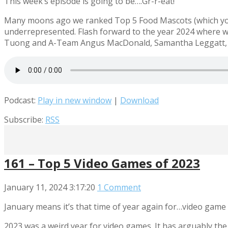
This week’s episode is going to be….Gr-r-eat!
Many moons ago we ranked Top 5 Food Mascots (which you s
underrepresented. Flash forward to the year 2024 where we
Tuong and A-Team Angus MacDonald, Samantha Leggatt, and
Podcast:
Play in new window
|
Download
Subscribe:
RSS
161 – Top 5 Video Games of 2023
January 11, 2024
3:17:20
1 Comment
January means it’s that time of year again for…video game 
2023 was a weird year for video games. It has arguably the 