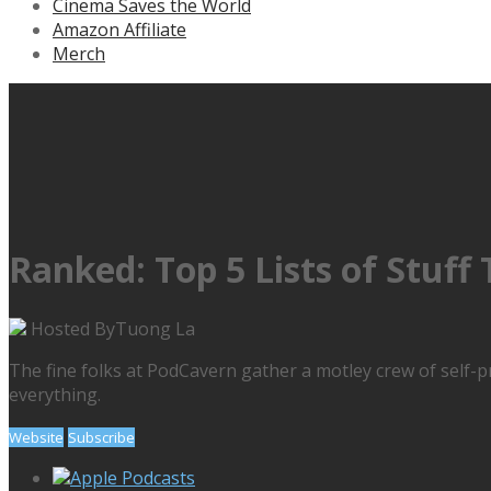
Cinema Saves the World
Amazon Affiliate
Merch
Ranked: Top 5 Lists of Stuff
Hosted By
Tuong La
The fine folks at PodCavern gather a motley crew of self-p
everything.
Website
Subscribe
Apple Podcasts