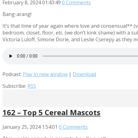
February 8, 2024
01:43:49
0 Comments
Bang-arang!
It’s that time of year again where love and consensual** (v
bedroom, closet, floor, etc. (we don’t kink shame) with a sul
Victoria Luloff, Simone Dorie, and Leslie Cserepy as they
Podcast:
Play in new window
|
Download
Subscribe:
RSS
162 – Top 5 Cereal Mascots
January 25, 2024
1:54:01
0 Comments