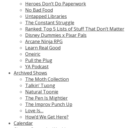
Heroes Don’t Do Paperwork
No Bad Food
Untapped Libraries
The Constant Struggle
Ranked: Top 5 Lists of Stuff That Don’t Matter
Disney Dummies x Pixar Pals
Arcane Ninja RPG
Learn Real Good
Oneiric
Pull the Plug
YA Podcast
Archived Shows
The Moth Collection
Talkin’ Tuong
Natural Toonie
The Pen Is Mightier
The Improv Punch Up
Love Is…
How’d We Get Here?
Calendar