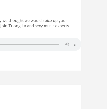
 day we thought we would spice up your
up. Join Tuong La and sexy music experts