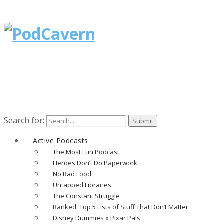
Search for:
Active Podcasts
The Most Fun Podcast
Heroes Don’t Do Paperwork
No Bad Food
Untapped Libraries
The Constant Struggle
Ranked: Top 5 Lists of Stuff That Don’t Matter
Disney Dummies x Pixar Pals