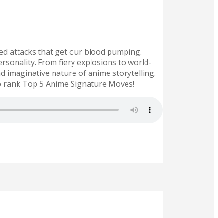
ted attacks that get our blood pumping.
rsonality. From fiery explosions to world-
 imaginative nature of anime storytelling.
o rank Top 5 Anime Signature Moves!