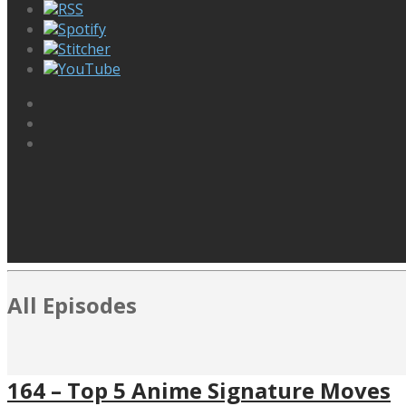
RSS
Spotify
Stitcher
YouTube
All Episodes
164 – Top 5 Anime Signature Moves