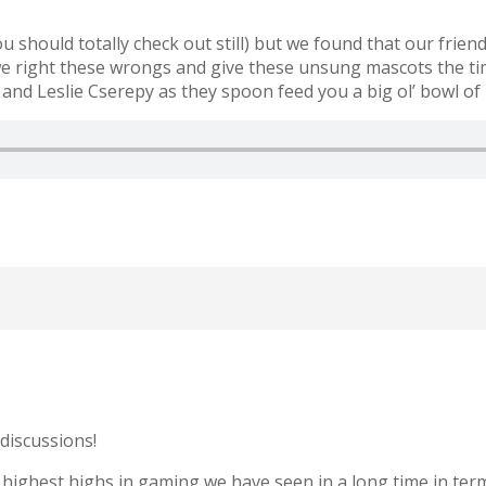
hould totally check out still) but we found that our frien
 right these wrongs and give these unsung mascots the time
 Leslie Cserepy as they spoon feed you a big ol’ bowl of 
discussions!
highest highs in gaming we have seen in a long time in terms