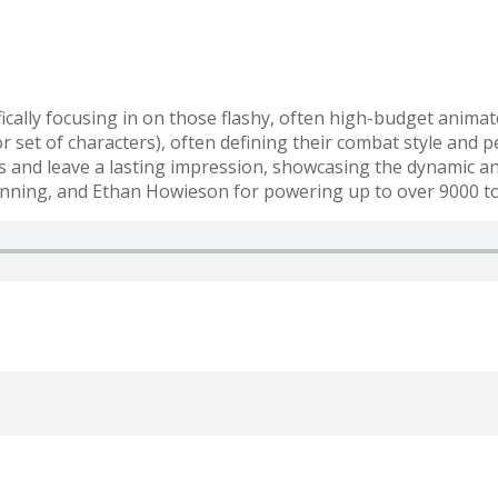
fically focusing in on those flashy, often high-budget anima
set of characters), often defining their combat style and pe
and leave a lasting impression, showcasing the dynamic and
ning, and Ethan Howieson for powering up to over 9000 t