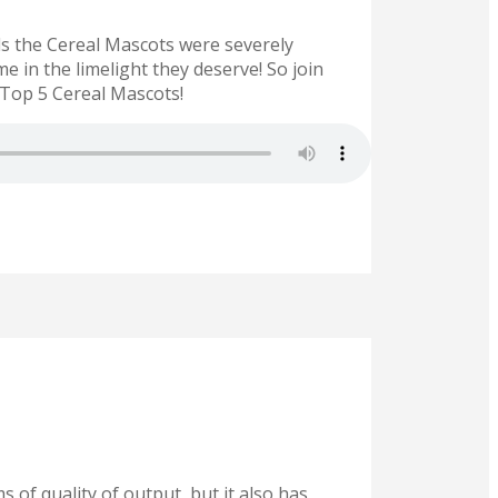
ds the Cereal Mascots were severely
 in the limelight they deserve! So join
Top 5 Cereal Mascots!
 of quality of output, but it also has