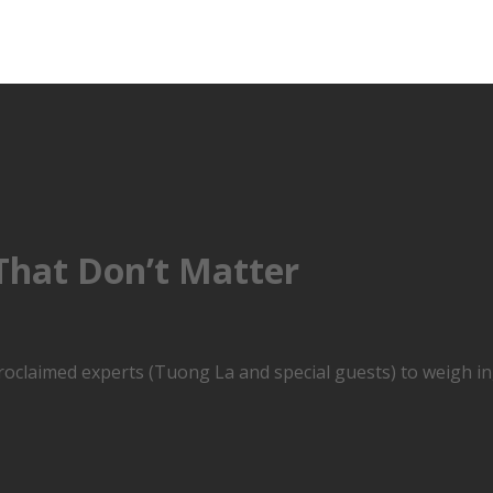
 That Don’t Matter
roclaimed experts (Tuong La and special guests) to weigh in,