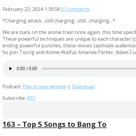
February 22, 2024
1:39:58
0 Comments
*Charging attack…still charging…still…charging…*
We are back on the anime train once again, this time speci
These powerful techniques are unique to each character (or 
ending powerful punches, these moves captivate audiences 
So join Tuong and Anime Waifus Amanda Parker, Adam Cun
Podcast:
Play in new window
|
Download
Subscribe:
RSS
163 – Top 5 Songs to Bang To