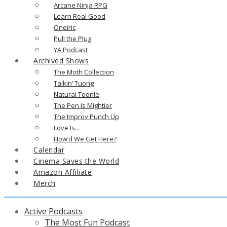
Arcane Ninja RPG
Learn Real Good
Oneiric
Pull the Plug
YA Podcast
Archived Shows
The Moth Collection
Talkin’ Tuong
Natural Toonie
The Pen Is Mightier
The Improv Punch Up
Love Is…
How’d We Get Here?
Calendar
Cinema Saves the World
Amazon Affiliate
Merch
Active Podcasts
The Most Fun Podcast