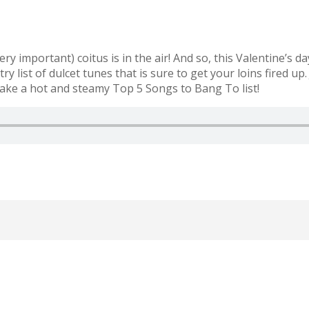
ery important) coitus is in the air! And so, this Valentine’s
try list of dulcet tunes that is sure to get your loins fired 
 make a hot and steamy Top 5 Songs to Bang To list!