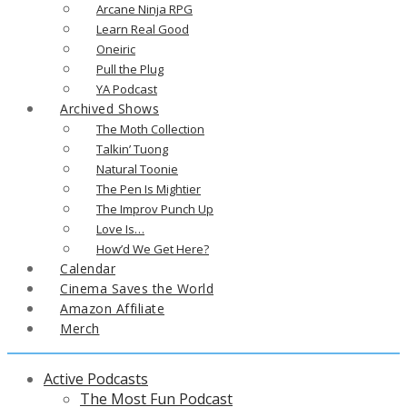
Arcane Ninja RPG
Learn Real Good
Oneiric
Pull the Plug
YA Podcast
Archived Shows
The Moth Collection
Talkin’ Tuong
Natural Toonie
The Pen Is Mightier
The Improv Punch Up
Love Is…
How’d We Get Here?
Calendar
Cinema Saves the World
Amazon Affiliate
Merch
Active Podcasts
The Most Fun Podcast