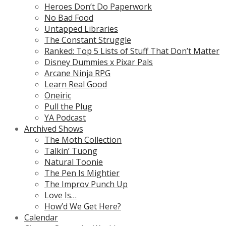
Heroes Don’t Do Paperwork
No Bad Food
Untapped Libraries
The Constant Struggle
Ranked: Top 5 Lists of Stuff That Don’t Matter
Disney Dummies x Pixar Pals
Arcane Ninja RPG
Learn Real Good
Oneiric
Pull the Plug
YA Podcast
Archived Shows
The Moth Collection
Talkin’ Tuong
Natural Toonie
The Pen Is Mightier
The Improv Punch Up
Love Is…
How’d We Get Here?
Calendar