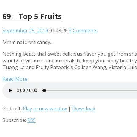
69 – Top 5 Fruits
September 25, 2019
01:43:26
3 Comments
Mmm nature’s candy…
Nothing beats that sweet delicious flavor you get from sna
variety of vitamins and minerals to keep your body healthy! 
Tuong La and Fruity Patootie’s Colleen Wang, Victoria Luloff
Read More
Podcast:
Play in new window
|
Download
Subscribe:
RSS