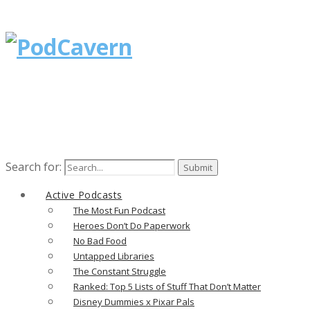
Search for:
Active Podcasts
The Most Fun Podcast
Heroes Don’t Do Paperwork
No Bad Food
Untapped Libraries
The Constant Struggle
Ranked: Top 5 Lists of Stuff That Don’t Matter
Disney Dummies x Pixar Pals