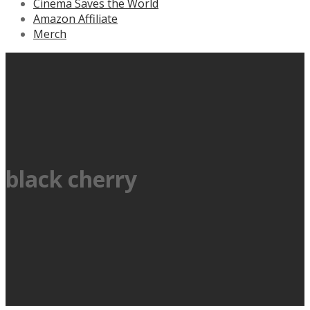
Cinema Saves the World
Amazon Affiliate
Merch
black cherry