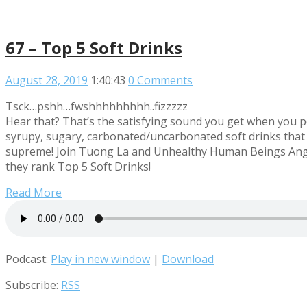
67 – Top 5 Soft Drinks
August 28, 2019
1:40:43
0 Comments
Tsck…pshh…fwshhhhhhhhh..fizzzzz
Hear that? That’s the satisfying sound you get when you p
syrupy, sugary, carbonated/uncarbonated soft drinks that 
supreme! Join Tuong La and Unhealthy Human Beings Angu
they rank Top 5 Soft Drinks!
Read More
Podcast:
Play in new window
|
Download
Subscribe:
RSS