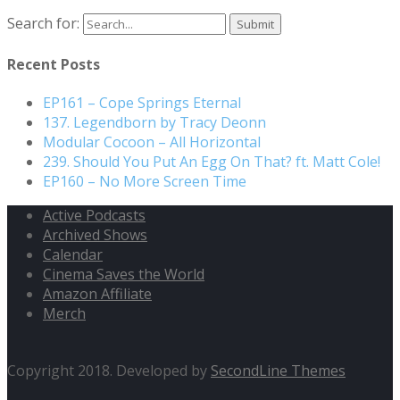
Search for:
Recent Posts
EP161 – Cope Springs Eternal
137. Legendborn by Tracy Deonn
Modular Cocoon – All Horizontal
239. Should You Put An Egg On That? ft. Matt Cole!
EP160 – No More Screen Time
Active Podcasts
Archived Shows
Calendar
Cinema Saves the World
Amazon Affiliate
Merch
Copyright 2018. Developed by
SecondLine Themes