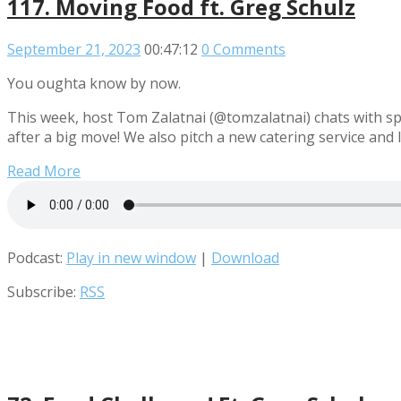
117. Moving Food ft. Greg Schulz
September 21, 2023
00:47:12
0 Comments
You oughta know by now.
This week, host Tom Zalatnai (@tomzalatnai) chats with s
after a big move! We also pitch a new catering service and
Read More
Podcast:
Play in new window
|
Download
Subscribe:
RSS