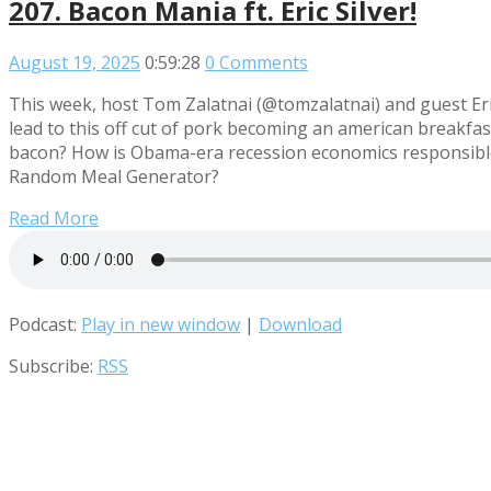
207. Bacon Mania ft. Eric Silver!
August 19, 2025
0:59:28
0 Comments
This week, host Tom Zalatnai (@tomzalatnai) and guest Eri
lead to this off cut of pork becoming an american breakfast
bacon? How is Obama-era recession economics responsible f
Random Meal Generator?
Read More
Podcast:
Play in new window
|
Download
Subscribe:
RSS