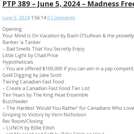
PTP 389 – June 5, 2024 – Madness Fre
June 5, 2024
1:56:14
0 Comments
Opening
Your Mind Is On Vacation by Bash O’Sullivan & the yesiwill
Ranker ‘a Tanker
– Bad Smells That You Secretly Enjoy
Little Light by Chad Price
Hypotheticals
– You are offered $100,000 if you can win in a yap compet
Gold Digging by Jake Scott
Tiering Canadian Fast Food
– Create a Canadian Fast Food Tier List
Ten Years by The King Heat Ensemble
Buzzfeeder
– The Hardest ‘Would You Rather’ for Canadians Who Lov
Groping to Victory by Vern Nicholson
Rec Room/Closing
– LUNCH by Billie Eilish