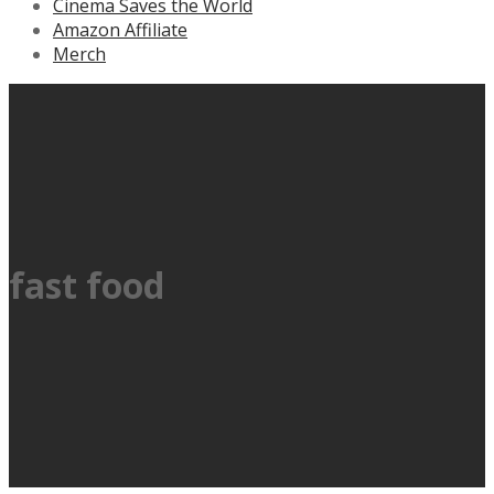
Cinema Saves the World
Amazon Affiliate
Merch
fast food