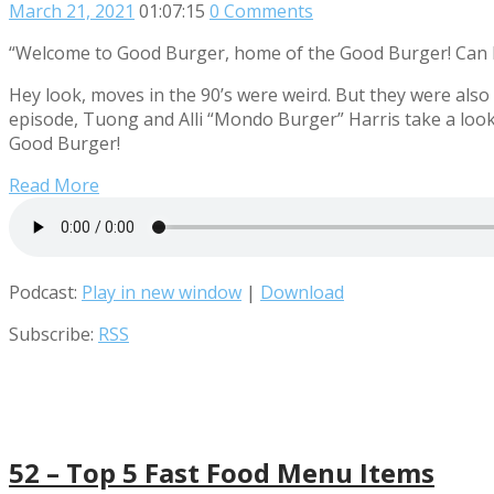
March 21, 2021
01:07:15
0 Comments
“Welcome to Good Burger, home of the Good Burger! Can I
Hey look, moves in the 90’s were weird. But they were also
episode, Tuong and Alli “Mondo Burger” Harris take a look 
Good Burger!
Read More
Podcast:
Play in new window
|
Download
Subscribe:
RSS
52 – Top 5 Fast Food Menu Items