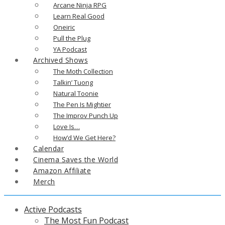
Arcane Ninja RPG
Learn Real Good
Oneiric
Pull the Plug
YA Podcast
Archived Shows
The Moth Collection
Talkin’ Tuong
Natural Toonie
The Pen Is Mightier
The Improv Punch Up
Love Is…
How’d We Get Here?
Calendar
Cinema Saves the World
Amazon Affiliate
Merch
Active Podcasts
The Most Fun Podcast