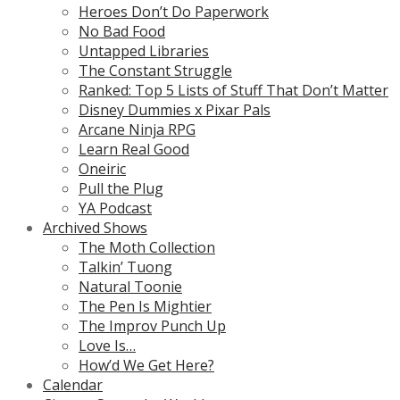
Heroes Don’t Do Paperwork
No Bad Food
Untapped Libraries
The Constant Struggle
Ranked: Top 5 Lists of Stuff That Don’t Matter
Disney Dummies x Pixar Pals
Arcane Ninja RPG
Learn Real Good
Oneiric
Pull the Plug
YA Podcast
Archived Shows
The Moth Collection
Talkin’ Tuong
Natural Toonie
The Pen Is Mightier
The Improv Punch Up
Love Is…
How’d We Get Here?
Calendar