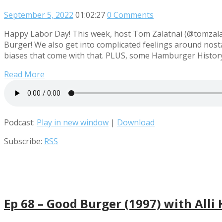
September 5, 2022
01:02:27
0 Comments
Happy Labor Day! This week, host Tom Zalatnai (@tomzalatn
Burger! We also get into complicated feelings around nosta
biases that come with that. PLUS, some Hamburger History
Read More
Podcast:
Play in new window
|
Download
Subscribe:
RSS
Ep 68 – Good Burger (1997) with Alli 