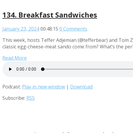
134. Breakfast Sandwiches
January 23, 2024
00:48:15
0 Comments
This week, hosts Teffer Adjemian (@tefferbear) and Tom Za
classic egg-cheese-meat sando come from? What’s the perfe
Read More
Podcast:
Play in new window
|
Download
Subscribe:
RSS