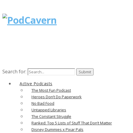
Search for:
Active Podcasts
The Most Fun Podcast
Heroes Don’t Do Paperwork
No Bad Food
Untapped Libraries
The Constant Struggle
Ranked: Top 5 Lists of Stuff That Don’t Matter
Disney Dummies x Pixar Pals