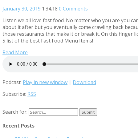
January 30, 2019
1:34:18
0 Comments
Listen we all love fast food. No matter who you are you can’
about it after but you eventually come crawling back becaus
those restaurants that make it or break it. On this finge
5 list of the best Fast Food Menu Items!
Read More
Podcast:
Play in new window
|
Download
Subscribe:
RSS
Search for:
Recent Posts