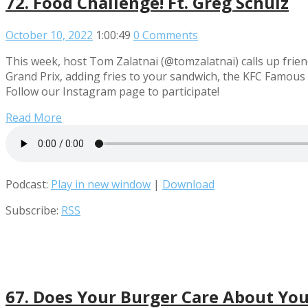
72. Food Challenge! Ft. Greg Schulz
October 10, 2022
1:00:49
0 Comments
This week, host Tom Zalatnai (@tomzalatnai) calls up frie
Grand Prix, adding fries to your sandwich, the KFC Famous
Follow our Instagram page to participate!
Read More
Podcast:
Play in new window
|
Download
Subscribe:
RSS
67. Does Your Burger Care About You?