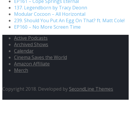
EP161 – Cope Springs Eternal
137. Legendborn by Tracy Deonn
Modular Cocoon – All Horizontal
239. Should You Put An Egg On That? ft. Matt Cole!
EP160 – No More Screen Time
Active Podcasts
Archived Shows
Calendar
Cinema Saves the World
Amazon Affiliate
Merch
Copyright 2018. Developed by
SecondLine Themes