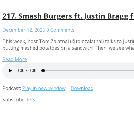
217. Smash Burgers ft. Justin Bragg f
December 12, 2025
0 Comments
This week, host Tom Zalatnai (@tomzalatnai) talks to Justin
putting mashed potatoes on a sandwich! Then, we see what
Read More
Podcast:
Play in new window
|
Download
Subscribe:
RSS