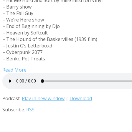
– Hit Me Hard and Soft by Billie Eilish on Vinyl
– Barry show
– The Fall Guy
– We’re Here show
– End of Beginning by Djo
– Heaven by Softcult
– The Hound of the Baskervilles (1939 film)
– Justin G’s Letterboxd
– Cyberpunk 2077
– Benko Pet Treats
Read More
Podcast:
Play in new window
|
Download
Subscribe:
RSS