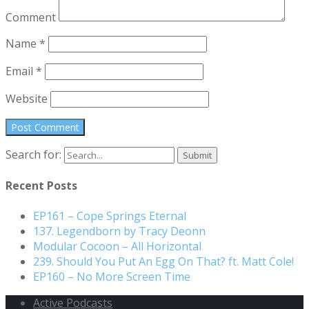
Comment
Name
*
Email
*
Website
Search for:
Recent Posts
EP161 – Cope Springs Eternal
137. Legendborn by Tracy Deonn
Modular Cocoon – All Horizontal
239. Should You Put An Egg On That? ft. Matt Cole!
EP160 – No More Screen Time
Active Podcasts