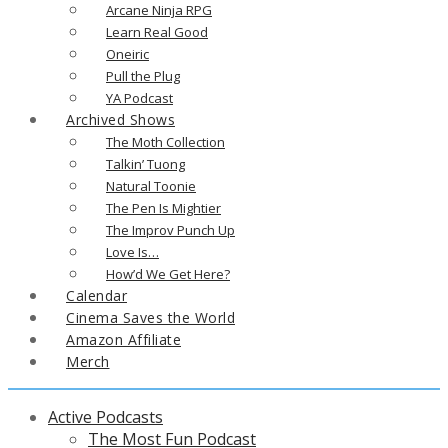
Arcane Ninja RPG
Learn Real Good
Oneiric
Pull the Plug
YA Podcast
Archived Shows
The Moth Collection
Talkin’ Tuong
Natural Toonie
The Pen Is Mightier
The Improv Punch Up
Love Is…
How’d We Get Here?
Calendar
Cinema Saves the World
Amazon Affiliate
Merch
Active Podcasts
The Most Fun Podcast