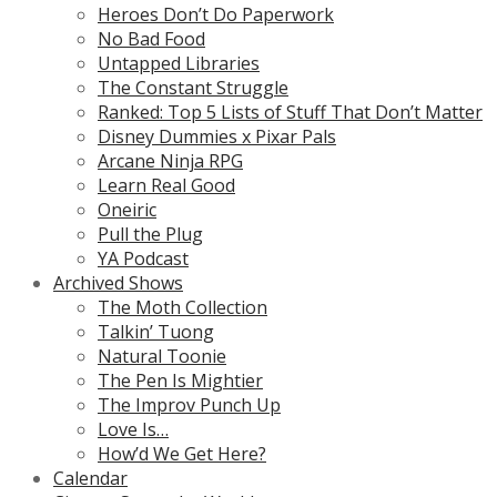
Heroes Don’t Do Paperwork
No Bad Food
Untapped Libraries
The Constant Struggle
Ranked: Top 5 Lists of Stuff That Don’t Matter
Disney Dummies x Pixar Pals
Arcane Ninja RPG
Learn Real Good
Oneiric
Pull the Plug
YA Podcast
Archived Shows
The Moth Collection
Talkin’ Tuong
Natural Toonie
The Pen Is Mightier
The Improv Punch Up
Love Is…
How’d We Get Here?
Calendar