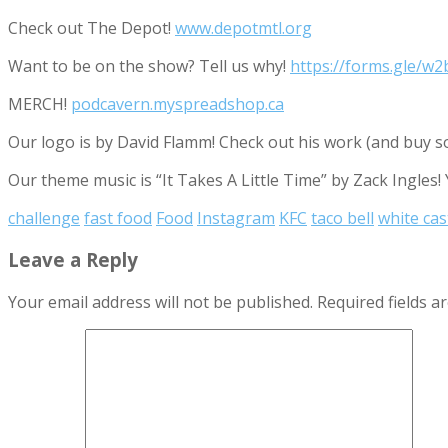
Check out The Depot!
www.depotmtl.org
Want to be on the show? Tell us why!
https://forms.gle/
MERCH!
podcavern.myspreadshop.ca
Our logo is by David Flamm! Check out his work (and buy s
Our theme music is “It Takes A Little Time” by Zack Ingles!
challenge
fast food
Food
Instagram
KFC
taco bell
white cas
Leave a Reply
Your email address will not be published.
Required fields 