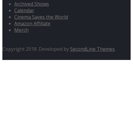
Archived Shows
Calendar
Cinema Saves the World
Amazon Affiliate
Merch
Copyright 2018. Developed by
SecondLine Themes