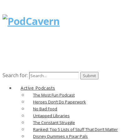
Search for:
Active Podcasts
The Most Fun Podcast
Heroes Don’t Do Paperwork
No Bad Food
Untapped Libraries
The Constant Struggle
Ranked: Top 5 Lists of Stuff That Don’t Matter
Disney Dummies x Pixar Pals