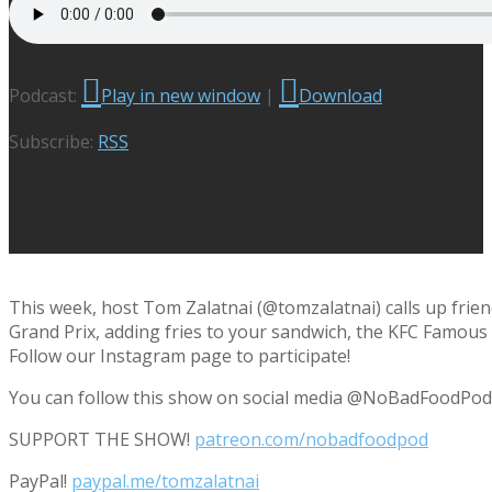
Podcast:
Play in new window
|
Download
Subscribe:
RSS
This week, host Tom Zalatnai (@tomzalatnai) calls up frie
Grand Prix, adding fries to your sandwich, the KFC Famous
Follow our Instagram page to participate!
You can follow this show on social media @NoBadFoodPod
SUPPORT THE SHOW!
patreon.com/nobadfoodpod
PayPal!
paypal.me/tomzalatnai