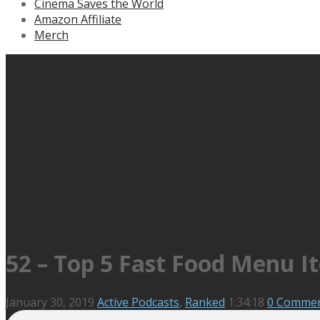
Cinema Saves the World
Amazon Affiliate
Merch
52 – Top 5 Fast Food Menu I
January 30, 2019
Active Podcasts
,
Ranked
1:34:18
0 Comme