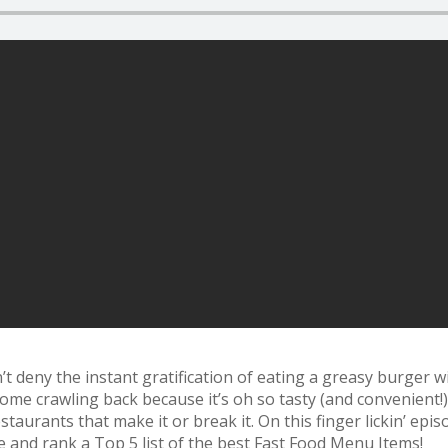
t deny the instant gratification of eating a greasy burger wit
ome crawling back because it’s oh so tasty (and convenient!)
staurants that make it or break it. On this finger lickin’ ep
and rank a Top 5 list of the best Fast Food Menu Items!