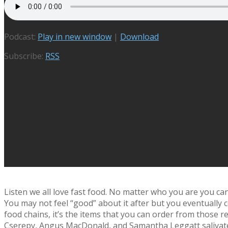
Podcast:
Play in new window
|
Download
Subscribe:
RSS
Listen we all love fast food. No matter who you are you can’
You may not feel “good” about it after but you eventually c
food chains, it’s the items that you can order from those re
Cserepy, Angus MacDonald, and Samantha Leggatt salivate 