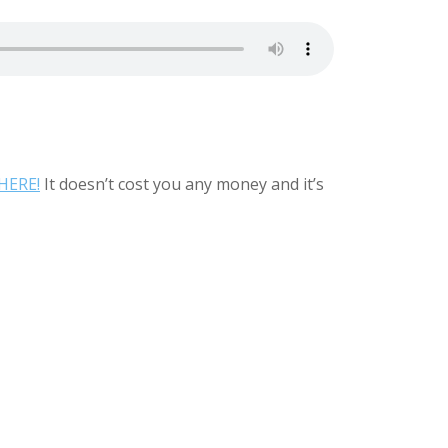
HERE!
It doesn’t cost you any money and it’s