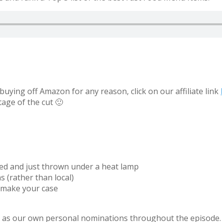
uying off Amazon for any reason, click on our affiliate link
tage of the cut 🙂
red and just thrown under a heat lamp
s (rather than local)
 make your case
ell as our own personal nominations throughout the episode.