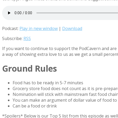
Podcast:
Play in new window
|
Download
Subscribe:
RSS
If you want to continue to support the PodCavern and are b
a way of showing extra love to us as we get a small percen
Ground Rules
Food has to be ready in 5-7 minutes
Grocery store food does not count as it is pre-prepa
Nomination will stick with mainstream fast food chain
You can make an argument of dollar value of food to
Can be a food or drink
*Spoilers* Below is our Top 5 list from this episode as w