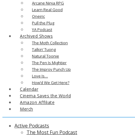
Arcane Ninja RPG
Learn Real Good
Oneiric
Pull the Plug
YA Podcast
Archived Shows
The Moth Collection
Talkin’ Tuong
Natural Toonie
The Pen Is Mightier
The Improv Punch Up
Love Is…
How’d We Get Here?
Calendar
Cinema Saves the World
Amazon Affiliate
Merch
Active Podcasts
The Most Fun Podcast