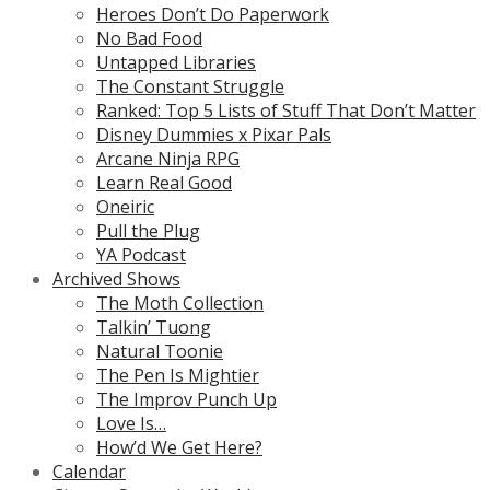
Heroes Don’t Do Paperwork
No Bad Food
Untapped Libraries
The Constant Struggle
Ranked: Top 5 Lists of Stuff That Don’t Matter
Disney Dummies x Pixar Pals
Arcane Ninja RPG
Learn Real Good
Oneiric
Pull the Plug
YA Podcast
Archived Shows
The Moth Collection
Talkin’ Tuong
Natural Toonie
The Pen Is Mightier
The Improv Punch Up
Love Is…
How’d We Get Here?
Calendar