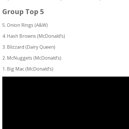
Group Top 5
5. Onion Rings (A&W)
4. Hash Browns (McDonald’s)
3. Blizzard (Dairy Queen)
2. McNuggets (McDonald’s)
1. Big Mac (McDonald’s)