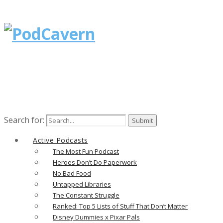
Search for:
Active Podcasts
The Most Fun Podcast
Heroes Don’t Do Paperwork
No Bad Food
Untapped Libraries
The Constant Struggle
Ranked: Top 5 Lists of Stuff That Don’t Matter
Disney Dummies x Pixar Pals