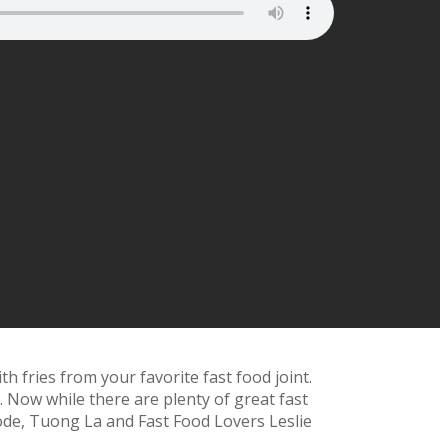
h fries from your favorite fast food joint.
. Now while there are plenty of great fast
isode, Tuong La and Fast Food Lovers Leslie