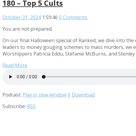
180 – Top 5 Cults
October 31, 2024
1:59:46
0 Comments
You are not prepared.
On our final Halloween special of Ranked, we dive into the
leaders to money gouging schemes to mass murders, we expl
Worshippers Patricia Eddu, Stefanie McBurns, and Stenley P
Read More
Podcast:
Play in new window
|
Download
Subscribe:
RSS