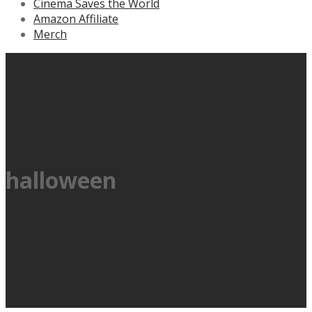
Cinema Saves the World
Amazon Affiliate
Merch
halloween