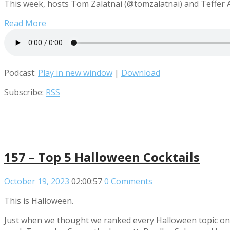
This week, hosts Tom Zalatnai (@tomzalatnai) and Teffer Ad
Read More
Podcast:
Play in new window
|
Download
Subscribe:
RSS
157 – Top 5 Halloween Cocktails
October 19, 2023
02:00:57
0 Comments
This is Halloween.
Just when we thought we ranked every Halloween topic on t