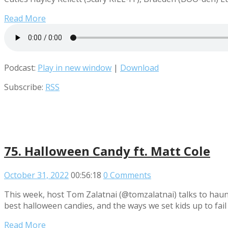
Read More
Podcast:
Play in new window
|
Download
Subscribe:
RSS
75. Halloween Candy ft. Matt Cole
October 31, 2022
00:56:18
0 Comments
This week, host Tom Zalatnai (@tomzalatnai) talks to hau
best halloween candies, and the ways we set kids up to fai
Read More