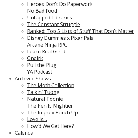
Heroes Don’t Do Paperwork
No Bad Food
Untapped Libraries
The Constant Struggle
Ranked: Top 5 Lists of Stuff That Don’t Matter
Disney Dummies x Pixar Pals
Arcane Ninja RPG
Learn Real Good
Oneiric
Pull the Plug
YA Podcast
Archived Shows
The Moth Collection
Talkin’ Tuong
Natural Toonie
The Pen Is Mightier
The Improv Punch Up
Love Is…
How’d We Get Here?
Calendar