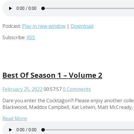
Podcast:
Play in new window
|
Download
Subscribe:
RSS
Best Of Season 1 – Volume 2
February 25, 2022
00:57:57
0 Comments
Dare you enter the Cocktagon?! Please enjoy another collec
Blackwood, Maddox Campbell, Kat Letwin, Matt McCready, R
Read More