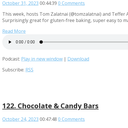
October 31, 2023
00:44:39
0 Comments
This week, hosts Tom Zalatnai (@tomzalatnai) and Teffer A
Surprisingly great for gluten-free baking, super easy to 
Read More
Podcast:
Play in new window
|
Download
Subscribe:
RSS
122. Chocolate & Candy Bars
October 24, 2023
00:47:48
0 Comments