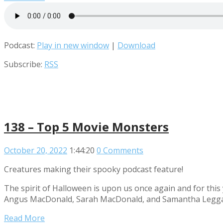
Podcast:
Play in new window
|
Download
Subscribe:
RSS
138 – Top 5 Movie Monsters
October 20, 2022
1:44:20
0 Comments
Creatures making their spooky podcast feature!
The spirit of Halloween is upon us once again and for this
Angus MacDonald, Sarah MacDonald, and Samantha Leggatt 
Read More