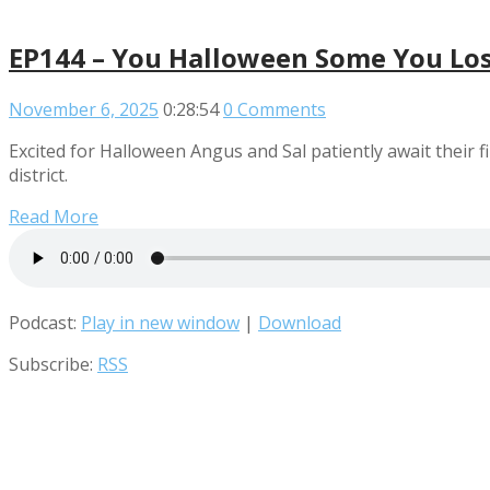
EP144 – You Halloween Some You Lo
November 6, 2025
0:28:54
0 Comments
Excited for Halloween Angus and Sal patiently await their fi
district.
Read More
Podcast:
Play in new window
|
Download
Subscribe:
RSS