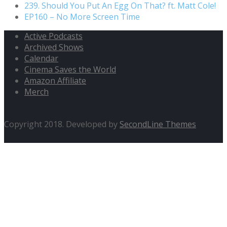
239. Should You Put An Egg On That? ft. Matt Cole!
EP160 – No More Screen Time
Active Podcasts
Archived Shows
Calendar
Cinema Saves the World
Amazon Affiliate
Merch
Copyright 2018. Developed by
SecondLine Themes