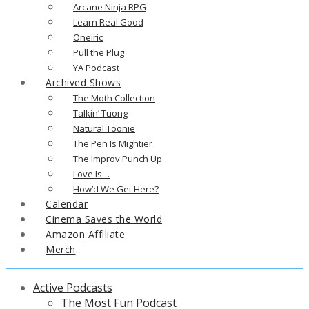
Arcane Ninja RPG
Learn Real Good
Oneiric
Pull the Plug
YA Podcast
Archived Shows
The Moth Collection
Talkin’ Tuong
Natural Toonie
The Pen Is Mightier
The Improv Punch Up
Love Is…
How’d We Get Here?
Calendar
Cinema Saves the World
Amazon Affiliate
Merch
Active Podcasts
The Most Fun Podcast