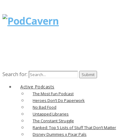
Search for:
Active Podcasts
The Most Fun Podcast
Heroes Don’t Do Paperwork
No Bad Food
Untapped Libraries
The Constant Struggle
Ranked: Top 5 Lists of Stuff That Don’t Matter
Disney Dummies x Pixar Pals