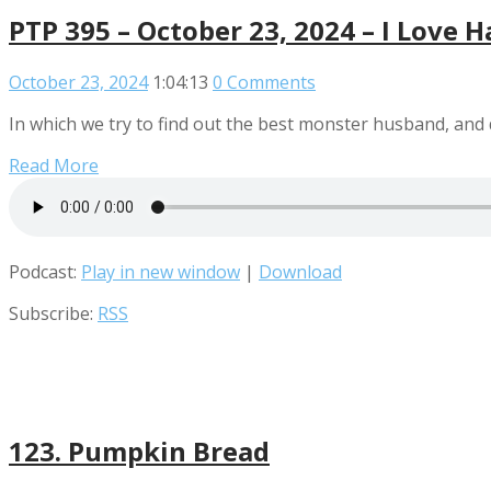
PTP 395 – October 23, 2024 – I Love 
October 23, 2024
1:04:13
0 Comments
In which we try to find out the best monster husband, and
Read More
Podcast:
Play in new window
|
Download
Subscribe:
RSS
123. Pumpkin Bread