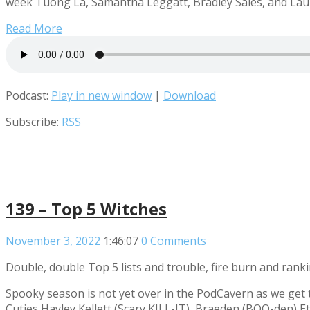
week Tuong La, Samantha Leggatt, Bradley Sales, and Laura
Read More
Podcast:
Play in new window
|
Download
Subscribe:
RSS
139 – Top 5 Witches
November 3, 2022
1:46:07
0 Comments
Double, double Top 5 lists and trouble, fire burn and rank
Spooky season is not yet over in the PodCavern as we get 
Cuties Hayley Kellett (Scary KILL-IT), Braeden (BOO-den) Et