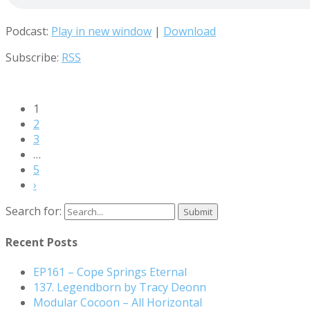
Podcast:
Play in new window
|
Download
Subscribe:
RSS
1
2
3
…
5
›
Search for:
Recent Posts
EP161 – Cope Springs Eternal
137. Legendborn by Tracy Deonn
Modular Cocoon – All Horizontal