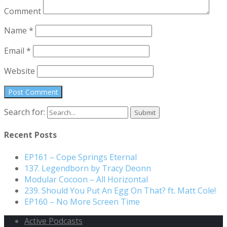
Comment
Name
*
Email
*
Website
Search for:
Recent Posts
EP161 – Cope Springs Eternal
137. Legendborn by Tracy Deonn
Modular Cocoon – All Horizontal
239. Should You Put An Egg On That? ft. Matt Cole!
EP160 – No More Screen Time
Active Podcasts