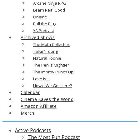
Arcane Ninja RPG
Learn Real Good
Oneiric
Pull the Plug
YA Podcast
Archived Shows
The Moth Collection
Talkin’ Tuong
Natural Toonie
The Pen Is Mightier
The Improv Punch Up
Love Is…
How’d We Get Here?
Calendar
Cinema Saves the World
Amazon Affiliate
Merch
Active Podcasts
The Most Fun Podcast