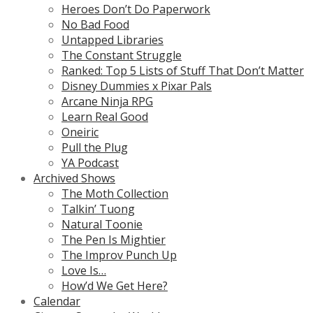
Heroes Don’t Do Paperwork
No Bad Food
Untapped Libraries
The Constant Struggle
Ranked: Top 5 Lists of Stuff That Don’t Matter
Disney Dummies x Pixar Pals
Arcane Ninja RPG
Learn Real Good
Oneiric
Pull the Plug
YA Podcast
Archived Shows
The Moth Collection
Talkin’ Tuong
Natural Toonie
The Pen Is Mightier
The Improv Punch Up
Love Is…
How’d We Get Here?
Calendar