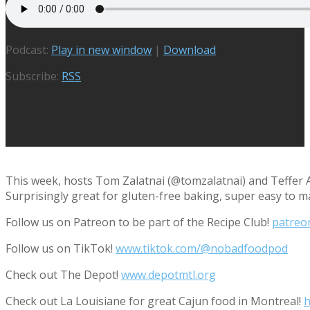
Podcast:
Play in new window
|
Download
Subscribe:
RSS
This week, hosts Tom Zalatnai (@tomzalatnai) and Teffer A
Surprisingly great for gluten-free baking, super easy to 
Follow us on Patreon to be part of the Recipe Club!
patreo
Follow us on TikTok!
www.tiktok.com/@nobadfoodpod
Check out The Depot!
www.depotmtl.org
Check out La Louisiane for great Cajun food in Montreal!
h