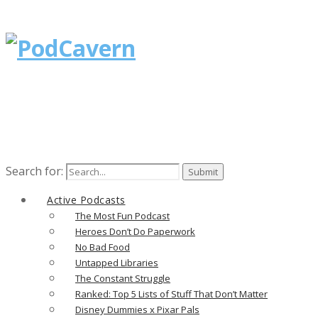
Search for:
Active Podcasts
The Most Fun Podcast
Heroes Don’t Do Paperwork
No Bad Food
Untapped Libraries
The Constant Struggle
Ranked: Top 5 Lists of Stuff That Don’t Matter
Disney Dummies x Pixar Pals