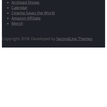
Archived Shows
Calendar
Cinema Saves the World
Amazon Affiliate
Merch
Copyright 2018. Developed by
SecondLine Themes