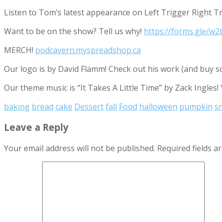
Listen to Tom’s latest appearance on Left Trigger Right T
Want to be on the show? Tell us why!
https://forms.gle/
MERCH!
podcavern.myspreadshop.ca
Our logo is by David Flamm! Check out his work (and buy s
Our theme music is “It Takes A Little Time” by Zack Ingles!
baking
bread
cake
Dessert
fall
Food
halloween
pumpkin
s
Leave a Reply
Your email address will not be published.
Required fields 