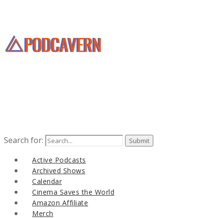
Search for:
Active Podcasts
Archived Shows
Calendar
Cinema Saves the World
Amazon Affiliate
Merch