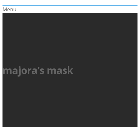
Menu
majora’s mask