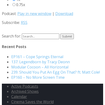
0.75x
Podcast:
Play in new window
|
Download
Subscribe:
RSS
Search for:
Recent Posts
EP161 – Cope Springs Eternal
137. Legendborn by Tracy Deonn
Modular Cocoon – All Horizontal
239. Should You Put An Egg On That? ft. Matt Cole!
EP160 – No More Screen Time
Active Podcasts
Archived Shows
Calendar
Cinema Saves the World