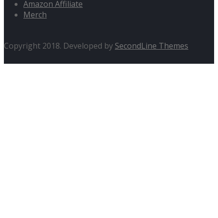
Amazon Affiliate
Merch
Copyright 2018. Developed by
SecondLine Themes