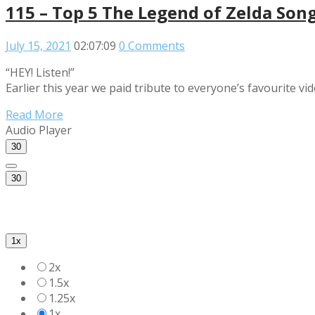
115 – Top 5 The Legend of Zelda Son
July 15, 2021
02:07:09
0 Comments
“HEY! Listen!”
Earlier this year we paid tribute to everyone’s favourite v
Read More
Audio Player
30
30
1x
2x
1.5x
1.25x
1x