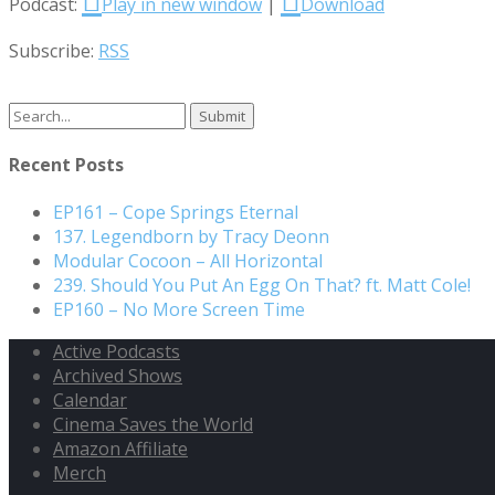
Podcast:
Play in new window
|
Download
Subscribe:
RSS
Recent Posts
EP161 – Cope Springs Eternal
137. Legendborn by Tracy Deonn
Modular Cocoon – All Horizontal
239. Should You Put An Egg On That? ft. Matt Cole!
EP160 – No More Screen Time
Active Podcasts
Archived Shows
Calendar
Cinema Saves the World
Amazon Affiliate
Merch