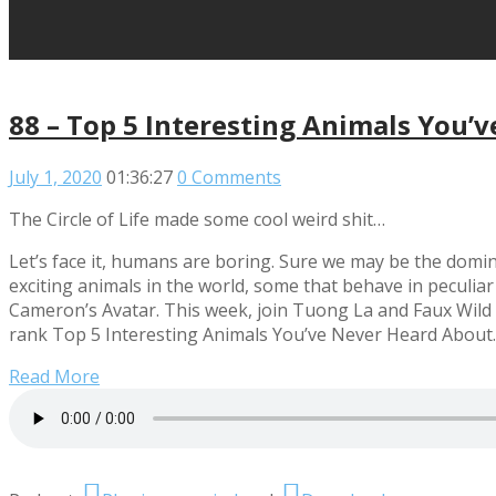
88 – Top 5 Interesting Animals You’
July 1, 2020
01:36:27
0 Comments
The Circle of Life made some cool weird shit…
Let’s face it, humans are boring. Sure we may be the domina
exciting animals in the world, some that behave in peculiar
Cameron’s Avatar. This week, join Tuong La and Faux Wild 
rank Top 5 Interesting Animals You’ve Never Heard About.
Read More