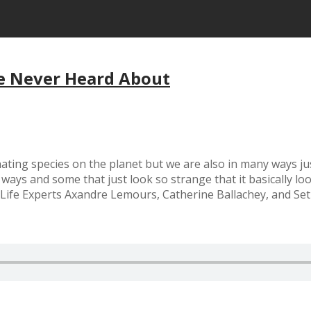
ve Never Heard About
ting species on the planet but we are also in many ways just
 ways and some that just look so strange that it basically l
Life Experts Axandre Lemours, Catherine Ballachey, and Set