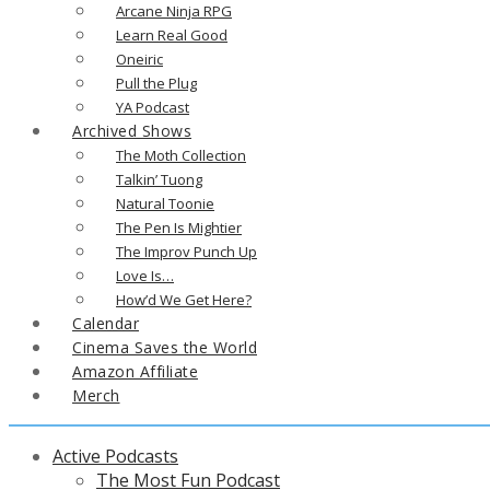
Arcane Ninja RPG
Learn Real Good
Oneiric
Pull the Plug
YA Podcast
Archived Shows
The Moth Collection
Talkin’ Tuong
Natural Toonie
The Pen Is Mightier
The Improv Punch Up
Love Is…
How’d We Get Here?
Calendar
Cinema Saves the World
Amazon Affiliate
Merch
Active Podcasts
The Most Fun Podcast