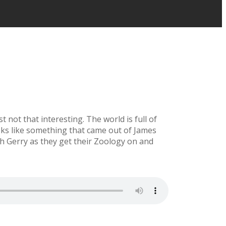
 not that interesting. The world is full of
ooks like something that came out of James
h Gerry as they get their Zoology on and