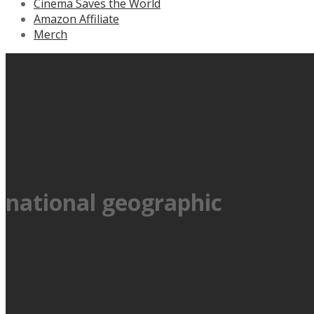
Cinema Saves the World
Amazon Affiliate
Merch
national geographic