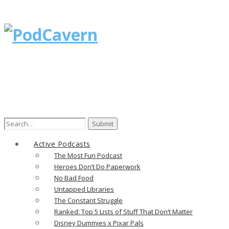
Active Podcasts
The Most Fun Podcast
Heroes Don’t Do Paperwork
No Bad Food
Untapped Libraries
The Constant Struggle
Ranked: Top 5 Lists of Stuff That Don’t Matter
Disney Dummies x Pixar Pals