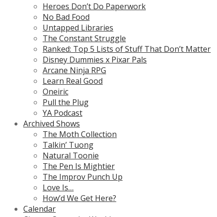
Heroes Don’t Do Paperwork
No Bad Food
Untapped Libraries
The Constant Struggle
Ranked: Top 5 Lists of Stuff That Don’t Matter
Disney Dummies x Pixar Pals
Arcane Ninja RPG
Learn Real Good
Oneiric
Pull the Plug
YA Podcast
Archived Shows
The Moth Collection
Talkin’ Tuong
Natural Toonie
The Pen Is Mightier
The Improv Punch Up
Love Is…
How’d We Get Here?
Calendar