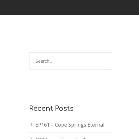
Recent Posts
EP161 – Cope Springs Eternal