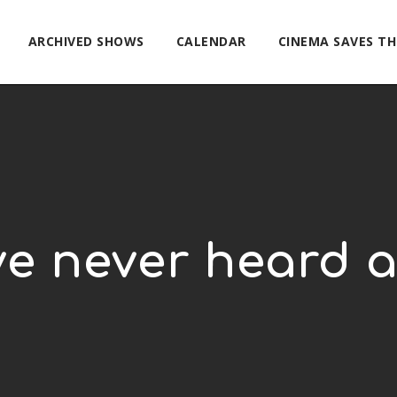
ARCHIVED SHOWS
CALENDAR
CINEMA SAVES T
ve never heard 