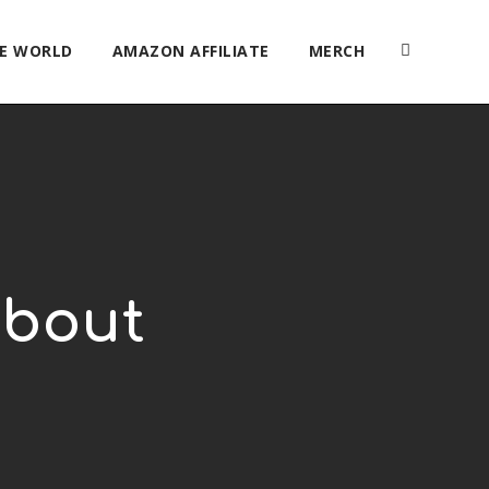
HE WORLD
AMAZON AFFILIATE
MERCH
about