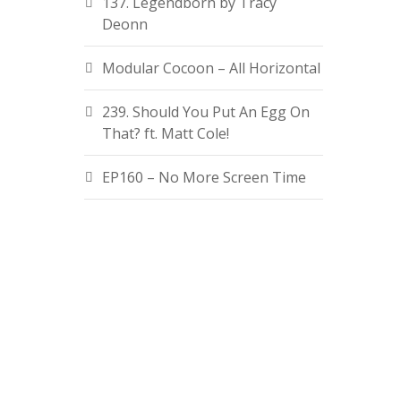
137. Legendborn by Tracy
Deonn
Modular Cocoon – All Horizontal
239. Should You Put An Egg On
That? ft. Matt Cole!
EP160 – No More Screen Time