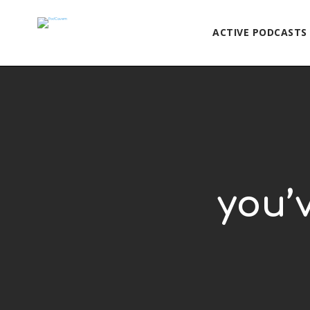
ACTIVE PODCASTS
you’