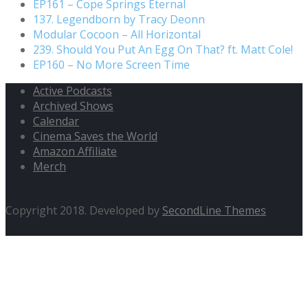
EP161 – Cope Springs Eternal
137. Legendborn by Tracy Deonn
Modular Cocoon – All Horizontal
239. Should You Put An Egg On That? ft. Matt Cole!
EP160 – No More Screen Time
Active Podcasts
Archived Shows
Calendar
Cinema Saves the World
Amazon Affiliate
Merch
Copyright 2018. Developed by
SecondLine Themes