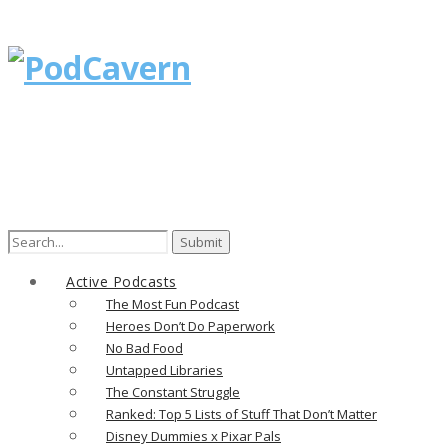
Search
for:
Active Podcasts
The Most Fun Podcast
Heroes Don’t Do Paperwork
No Bad Food
Untapped Libraries
The Constant Struggle
Ranked: Top 5 Lists of Stuff That Don’t Matter
Disney Dummies x Pixar Pals