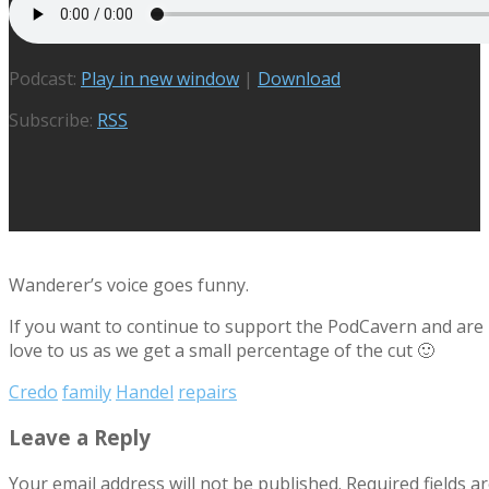
Podcast:
Play in new window
|
Download
Subscribe:
RSS
Wanderer’s voice goes funny.
If you want to continue to support the PodCavern and are b
love to us as we get a small percentage of the cut 🙂
Credo
family
Handel
repairs
Leave a Reply
Your email address will not be published.
Required fields 