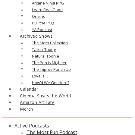
Arcane Ninja RPG
Learn Real Good
Oneiric
Pull the Plug
YA Podcast
Archived Shows
The Moth Collection
Talkin’ Tuong
Natural Toonie
The Pen Is Mightier
The Improv Punch Up
Love Is…
How’d We Get Here?
Calendar
Cinema Saves the World
Amazon Affiliate
Merch
Active Podcasts
The Most Fun Podcast