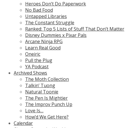
Heroes Don’t Do Paperwork
No Bad Food
Untapped Libraries
The Constant Struggle
Ranked: Top 5 Lists of Stuff That Don’t Matter
Disney Dummies x Pixar Pals
Arcane Ninja RPG
Learn Real Good
Oneiric
Pull the Plug
YA Podcast
Archived Shows
The Moth Collection
Talkin’ Tuong
Natural Toonie
The Pen Is Mightier
The Improv Punch Up
Love Is…
How’d We Get Here?
Calendar