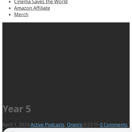
Cinema Saves the World
Amazon Affiliate
Merch
Year 5
April 1, 2024
Active Podcasts
,
Oneiric
0:23:15
0 Comments