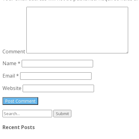
Comment
Name
*
Email
*
Website
Search
for:
Recent Posts