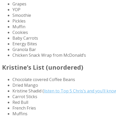
Grapes
YOP
Smoothie
Pickles
Muffin
Cookies
Baby Carrots
Energy Bites
Granola Bar
Chicken Snack Wrap from McDonald’s
Kristine’s List (unordered)
Chocolate covered Coffee Beans
Dried Mango
Kristine Shadid (
listen to Top 5 Chris’s and you’ll kn
Carrot Sticks
Red Bull
French Fries
Muffins