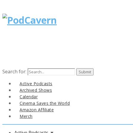
Search for:
Active Podcasts
Archived Shows
Calendar
Cinema Saves the World
Amazon Affiliate
Merch
Active Podcasts
▼