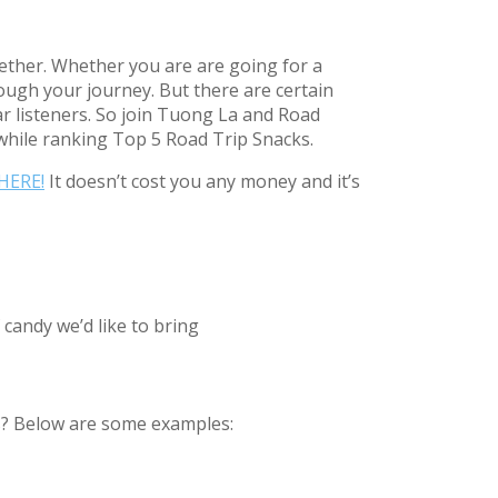
gether. Whether you are are going for a
rough your journey. But there are certain
r listeners. So join Tuong La and Road
while ranking Top 5 Road Trip Snacks.
HERE!
It doesn’t cost you any money and it’s
 candy we’d like to bring
ats? Below are some examples: