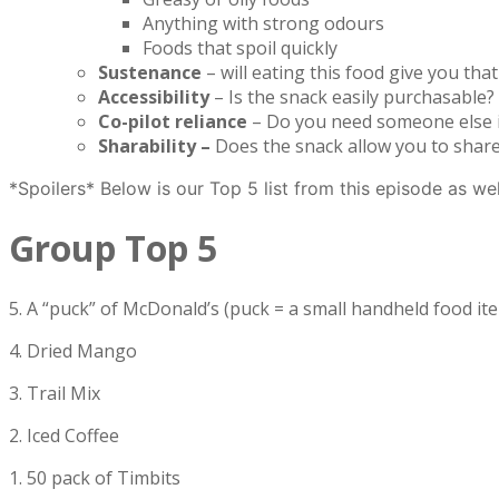
Anything with strong odours
Foods that spoil quickly
Sustenance
– will eating this food give you th
Accessibility
– Is the snack easily purchasable? 
Co-pilot reliance
– Do you need someone else in
Sharability –
Does the snack allow you to share 
*Spoilers* Below is our Top 5 list from this episode as we
Group Top 5
5. A “puck” of McDonald’s (puck = a small handheld food it
4. Dried Mango
3. Trail Mix
2. Iced Coffee
1. 50 pack of Timbits