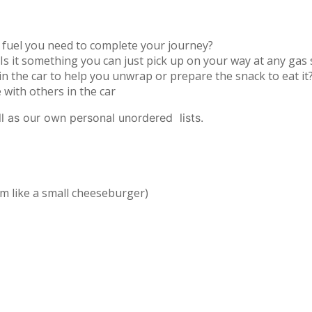
at fuel you need to complete your journey?
Is it something you can just pick up on your way at any gas 
 the car to help you unwrap or prepare the snack to eat it
with others in the car
ll as our own personal unordered lists.
em like a small cheeseburger)