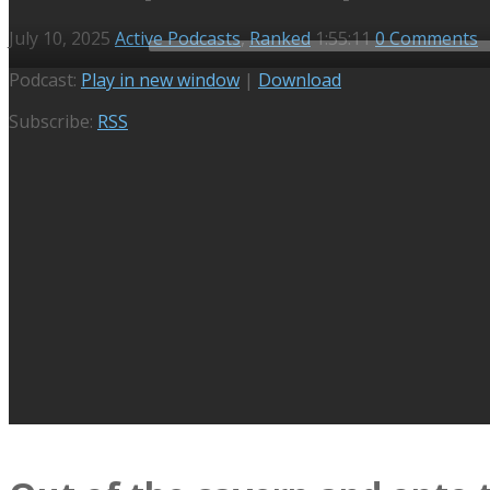
July 10, 2025
Active Podcasts
,
Ranked
1:55:11
0 Comments
Audio
Podcast:
Play in new window
|
Download
Player
Subscribe:
RSS