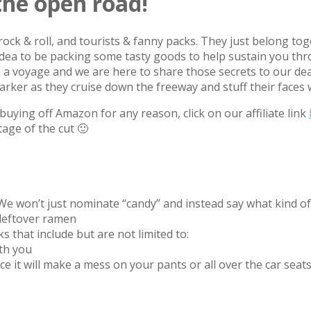
the open road!
rock & roll, and tourists & fanny packs. They just belong to
od idea to be packing some tasty goods to help sustain you th
n a voyage and we are here to share those secrets to our dea
rker as they cruise down the freeway and stuff their faces 
uying off Amazon for any reason, click on our affiliate link
tage of the cut 🙂
 We won’t just nominate “candy” and instead say what kind of
r leftover ramen
s that include but are not limited to:
ith you
hance it will make a mess on your pants or all over the car se