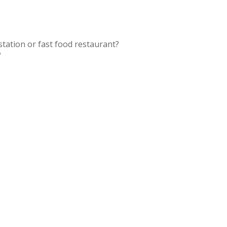
station or fast food restaurant?
?