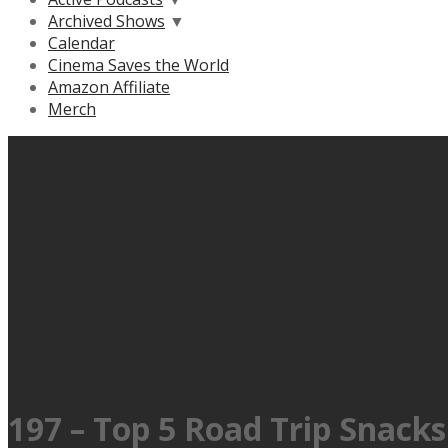
Archived Shows
▼
Calendar
Cinema Saves the World
Amazon Affiliate
Merch
197 – Top 5 Road Trip Snacks