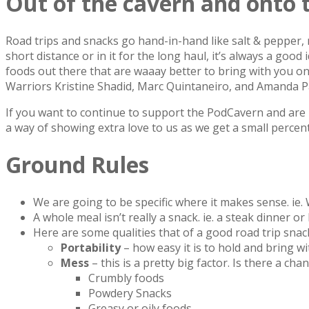
Out of the cavern and onto 
Road trips and snacks go hand-in-hand like salt & pepper, 
short distance or in it for the long haul, it’s always a go
foods out there that are waaay better to bring with you o
Warriors Kristine Shadid, Marc Quintaneiro, and Amanda Pa
If you want to continue to support the PodCavern and are b
a way of showing extra love to us as we get a small percen
Ground Rules
We are going to be specific where it makes sense. ie.
A whole meal isn’t really a snack. ie. a steak dinner o
Here are some qualities that of a good road trip snack
Portability
– how easy it is to hold and bring w
Mess
– this is a pretty big factor. Is there a c
Crumbly foods
Powdery Snacks
Greasy or oily foods