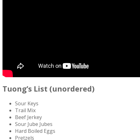
Tuong’s List (unordered)
Sour Keys
Trail Mix
Beef Jerkey
Sour Jube Jubes
Hard Boiled Eggs
Pretzels