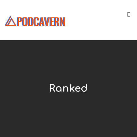
Ranked