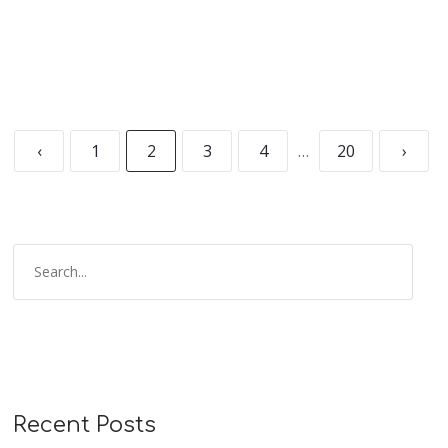
‹
1
2
3
4
…
20
›
Recent Posts