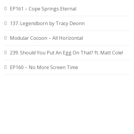
EP161 – Cope Springs Eternal
137. Legendborn by Tracy Deonn
Modular Cocoon – All Horizontal
239. Should You Put An Egg On That? ft. Matt Cole!
EP160 – No More Screen Time