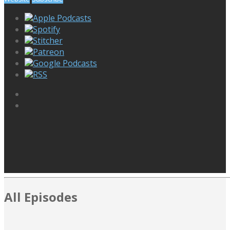
Apple Podcasts
Spotify
Stitcher
Patreon
Google Podcasts
RSS
All Episodes