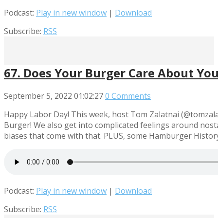
Podcast:
Play in new window
|
Download
Subscribe:
RSS
67. Does Your Burger Care About You?
September 5, 2022
01:02:27
0 Comments
Happy Labor Day! This week, host Tom Zalatnai (@tomzalatn
Burger! We also get into complicated feelings around nosta
biases that come with that. PLUS, some Hamburger History
Podcast:
Play in new window
|
Download
Subscribe:
RSS