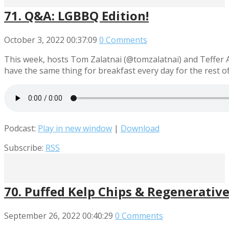
71. Q&A: LGBBQ Edition!
October 3, 2022
00:37:09
0 Comments
This week, hosts Tom Zalatnai (@tomzalatnai) and Teffer A
have the same thing for breakfast every day for the rest o
Podcast:
Play in new window
|
Download
Subscribe:
RSS
70. Puffed Kelp Chips & Regenerative 
September 26, 2022
00:40:29
0 Comments