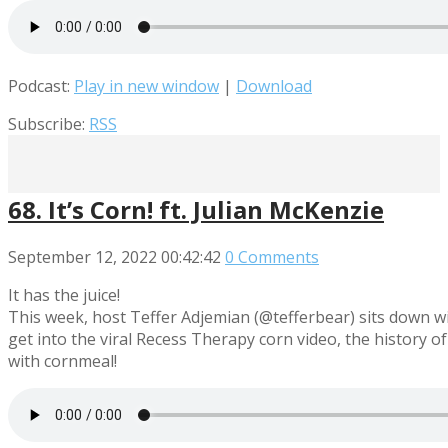
Podcast:
Play in new window
|
Download
Subscribe:
RSS
68. It’s Corn! ft. Julian McKenzie
September 12, 2022
00:42:42
0 Comments
It has the juice!
This week, host Teffer Adjemian (@tefferbear) sits down w
get into the viral Recess Therapy corn video, the history of 
with cornmeal!