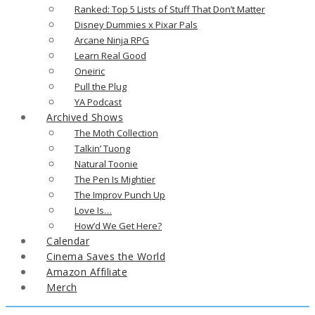
Ranked: Top 5 Lists of Stuff That Don’t Matter
Disney Dummies x Pixar Pals
Arcane Ninja RPG
Learn Real Good
Oneiric
Pull the Plug
YA Podcast
Archived Shows
The Moth Collection
Talkin’ Tuong
Natural Toonie
The Pen Is Mightier
The Improv Punch Up
Love Is…
How’d We Get Here?
Calendar
Cinema Saves the World
Amazon Affiliate
Merch