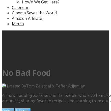
How’d We Get Here?
Calendar
Cinema Saves the World
Amazon Affiliate
Merch
No Bad Food
Hosted By
Tom Zalatnai & Teffer Adjemian
A show about great food and the people who love to make & e
around it, sharing favorite recipes, and learning from our w
Website
Subscribe