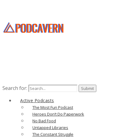
Search for:
Active Podcasts
The Most Fun Podcast
Heroes Don’t Do Paperwork
No Bad Food
Untapped Libraries
The Constant Struggle