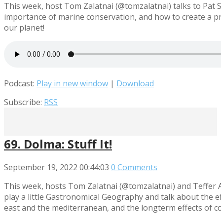
This week, host Tom Zalatnai (@tomzalatnai) talks to Pat 
importance of marine conservation, and how to create a pro
our planet!
Podcast:
Play in new window
|
Download
Subscribe:
RSS
69. Dolma: Stuff It!
September 19, 2022
00:44:03
0 Comments
This week, hosts Tom Zalatnai (@tomzalatnai) and Teffer A
play a little Gastronomical Geography and talk about the ef
east and the mediterranean, and the longterm effects of co