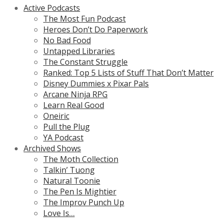
Active Podcasts
The Most Fun Podcast
Heroes Don’t Do Paperwork
No Bad Food
Untapped Libraries
The Constant Struggle
Ranked: Top 5 Lists of Stuff That Don’t Matter
Disney Dummies x Pixar Pals
Arcane Ninja RPG
Learn Real Good
Oneiric
Pull the Plug
YA Podcast
Archived Shows
The Moth Collection
Talkin’ Tuong
Natural Toonie
The Pen Is Mightier
The Improv Punch Up
Love Is…