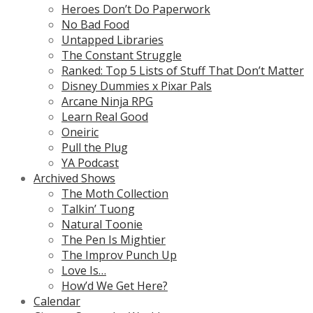
Heroes Don’t Do Paperwork
No Bad Food
Untapped Libraries
The Constant Struggle
Ranked: Top 5 Lists of Stuff That Don’t Matter
Disney Dummies x Pixar Pals
Arcane Ninja RPG
Learn Real Good
Oneiric
Pull the Plug
YA Podcast
Archived Shows
The Moth Collection
Talkin’ Tuong
Natural Toonie
The Pen Is Mightier
The Improv Punch Up
Love Is…
How’d We Get Here?
Calendar