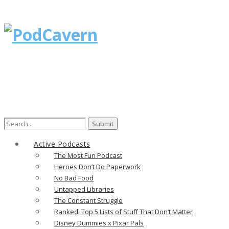
Search
for:
Active Podcasts
The Most Fun Podcast
Heroes Don’t Do Paperwork
No Bad Food
Untapped Libraries
The Constant Struggle
Ranked: Top 5 Lists of Stuff That Don’t Matter
Disney Dummies x Pixar Pals