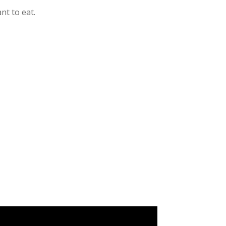
nt to eat.