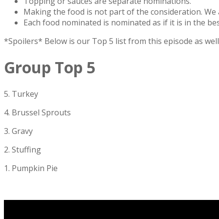
Topping or sauces are separate nominations.
Making the food is not part of the consideration. We 
Each food nominated is nominated as if it is in the be
*Spoilers* Below is our Top 5 list from this episode as we
Group Top 5
5. Turkey
4. Brussel Sprouts
3. Gravy
2. Stuffing
1. Pumpkin Pie