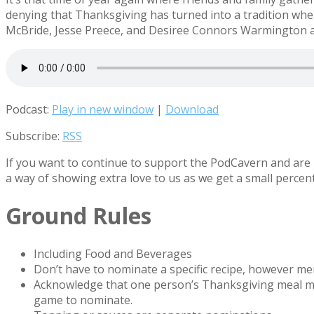
denying that Thanksgiving has turned into a tradition whe
McBride, Jesse Preece, and Desiree Connors Warmington as
Podcast:
Play in new window
|
Download
Subscribe:
RSS
If you want to continue to support the PodCavern and are b
a way of showing extra love to us as we get a small percen
Ground Rules
Including Food and Beverages
Don’t have to nominate a specific recipe, however 
Acknowledge that one person’s Thanksgiving meal migh
game to nominate.