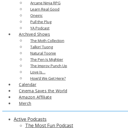
Arcane Ninja RPG
Learn Real Good
Oneiric
Pull the Plug
YA Podcast
Archived Shows
The Moth Collection
Talkin’ Tuong
Natural Toonie
The Pen Is Mightier
The Improv Punch Up
Love Is…
How’d We Get Here?
Calendar
Cinema Saves the World
Amazon Affiliate
Merch
Active Podcasts
The Most Fun Podcast