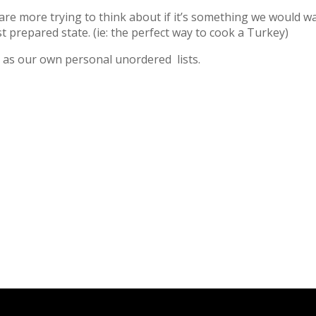
are more trying to think about if it’s something we would wa
st prepared state. (ie: the perfect way to cook a Turkey)
ll as our own personal unordered lists.