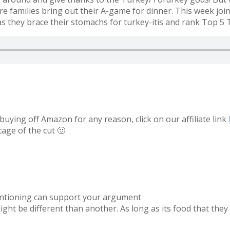
re families bring out their A-game for dinner. This week jo
 they brace their stomachs for turkey-itis and rank Top 5 
uying off Amazon for any reason, click on our affiliate link
tage of the cut 🙂
mentioning can support your argument
t be different than another. As long as its food that they 