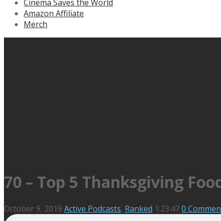
Cinema Saves the World
Amazon Affiliate
Merch
70 – Top 5 Thanksgiving Foo
October 9, 2019
Active Podcasts
,
Ranked
1:23:47
0 Commen