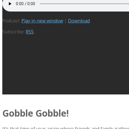
Podcast:
Play in new window
|
Download
Subscribe:
RSS
Gobble Gobble!
It’s that time of year again where friends and family gath