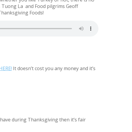
in Tuong La
and Food pilgrims Geoff
Thanksgiving Foods!
HERE!
It doesn’t cost you any money and it’s
have during Thanksgiving then it’s fair