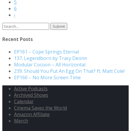
5
6
›
Search
for:
Recent Posts
EP161 – Cope Springs Eternal
137. Legendborn by Tracy Deonn
Modular Cocoon – All Horizontal
239. Should You Put An Egg On That? ft. Matt Cole!
EP160 – No More Screen Time
Active Podcasts
Archived Shows
Calendar
Cinema Saves the World
Amazon Affiliate
Merch