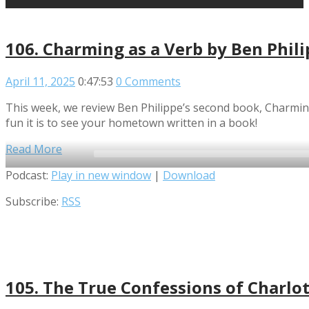
106. Charming as a Verb by Ben Phil
April 11, 2025
0:47:53
0 Comments
This week, we review Ben Philippe’s second book, Charming
fun it is to see your hometown written in a book!
Read More
Audio
Podcast:
Play in new window
|
Download
Player
Subscribe:
RSS
105. The True Confessions of Charlot