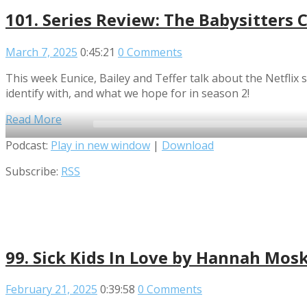
101. Series Review: The Babysitters 
March 7, 2025
0:45:21
0 Comments
This week Eunice, Bailey and Teffer talk about the Netfli
identify with, and what we hope for in season 2!
Read More
Audio
Podcast:
Play in new window
|
Download
Player
Subscribe:
RSS
99. Sick Kids In Love by Hannah Mos
February 21, 2025
0:39:58
0 Comments