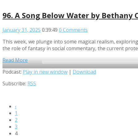
96. A Song Below Water by Bethany 
January 31, 2025
0:39:49
0 Comments
This week, we plunge into some magical realism, exploring
the role of fantasy in social commentary, the current prot
Read More
Audio
Podcast:
Play in new window
|
Download
Player
Subscribe:
RSS
‹
1
2
3
4