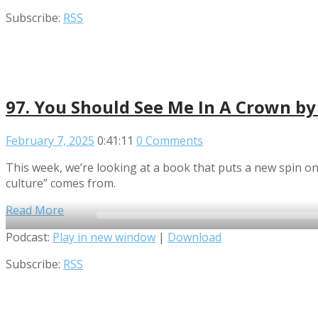
Player
Subscribe:
RSS
97. You Should See Me In A Crown b
February 7, 2025
0:41:11
0 Comments
This week, we’re looking at a book that puts a new spin o
culture” comes from.
Read More
Audio
Podcast:
Play in new window
|
Download
Player
Subscribe:
RSS