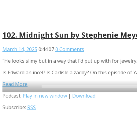
102. Midnight Sun by Stephenie Meye
March 14, 2025
0:44:07
0 Comments
“He looks slimy but in a way that I’d put up with for jewelr
Is Edward an incel? Is Carlisle a zaddy? On this episode o
Read More
Audio
Podcast:
Play in new window
|
Download
Player
Subscribe:
RSS