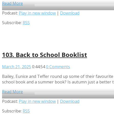
Read More
Audio
Podcast:
Play in new window
|
Download
Player
Subscribe:
RSS
103. Back to School Booklist
March 21, 2025
0:44:54
0 Comments
Bailey, Eunice and Teffer round up some of their favourite
school book and a summer book? Is autumn just a better 
Read More
Audio
Podcast:
Play in new window
|
Download
Player
Subscribe:
RSS