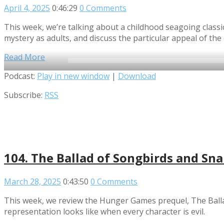
April 4, 2025
0:46:29
0 Comments
This week, we’re talking about a childhood seagoing classic!
mystery as adults, and discuss the particular appeal of the
Read More
Audio
Podcast:
Play in new window
|
Download
Player
Subscribe:
RSS
104. The Ballad of Songbirds and Sn
March 28, 2025
0:43:50
0 Comments
This week, we review the Hunger Games prequel, The Ballad
representation looks like when every character is evil.