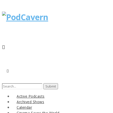
Search
for:
Active Podcasts
Archived Shows
Calendar
Cinema Saves the World