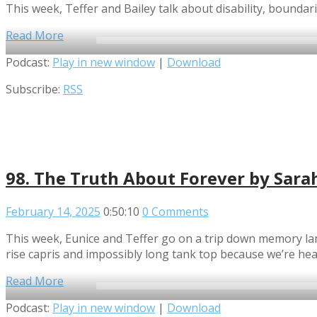
This week, Teffer and Bailey talk about disability, boundari
Read More
Audio
Podcast:
Play in new window
|
Download
Player
Subscribe:
RSS
98. The Truth About Forever by Sara
February 14, 2025
0:50:10
0 Comments
This week, Eunice and Teffer go on a trip down memory lane
rise capris and impossibly long tank top because we’re hea
Read More
Audio
Podcast:
Play in new window
|
Download