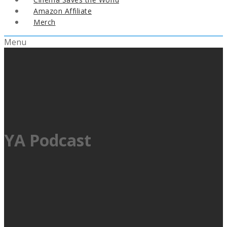
Amazon Affiliate
Merch
Menu
YA Podcast