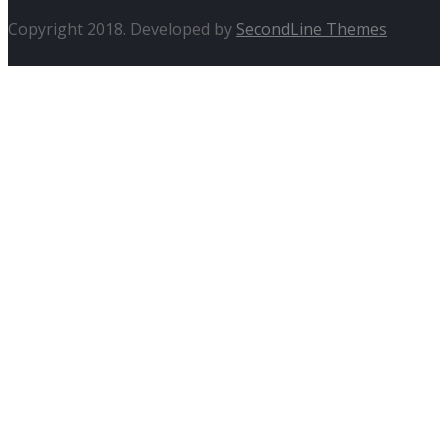
Copyright 2018. Developed by
SecondLine Themes