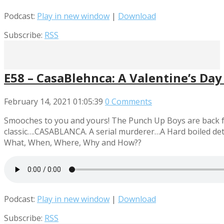
Podcast:
Play in new window
|
Download
Subscribe:
RSS
E58 – CasaBlehnca: A Valentine’s Day
February 14, 2021
01:05:39
0 Comments
Smooches to you and yours! The Punch Up Boys are back fro
classic….CASABLANCA. A serial murderer…A Hard boiled detec
What, When, Where, Why and How??
Podcast:
Play in new window
|
Download
Subscribe:
RSS