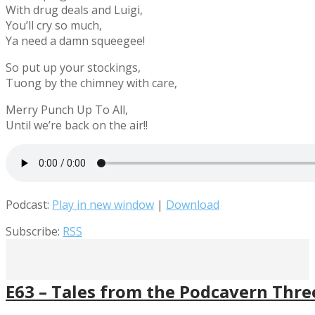
With drug deals and Luigi,
You’ll cry so much,
Ya need a damn squeegee!
So put up your stockings,
Tuong by the chimney with care,
Merry Punch Up To All,
Until we’re back on the air!!
Podcast:
Play in new window
|
Download
Subscribe:
RSS
E63 – Tales from the Podcavern Thr