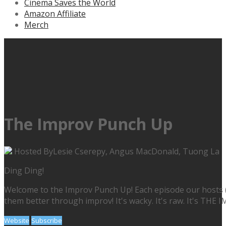
Cinema Saves the World
Amazon Affiliate
Merch
The Improv Punch Up
Hosted By
Lesie Cserepy, Angus MacDonald, Tuong La
Ding Ding!
Welcome to the Improv Punch Up! Each episode our hosts (
them better through improv! It's wacky. It's raw. It's TH
Website
Subscribe