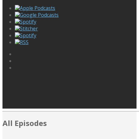
Apple Podcasts
Google Podcasts
Spotify
Stitcher
Spotify
RSS
All Episodes