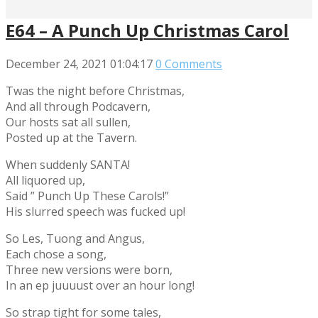
E64 – A Punch Up Christmas Carol
December 24, 2021
01:04:17
0 Comments
Twas the night before Christmas,
And all through Podcavern,
Our hosts sat all sullen,
Posted up at the Tavern.
When suddenly SANTA!
All liquored up,
Said ” Punch Up These Carols!”
His slurred speech was fucked up!
So Les, Tuong and Angus,
Each chose a song,
Three new versions were born,
In an ep juuuust over an hour long!
So strap tight for some tales,