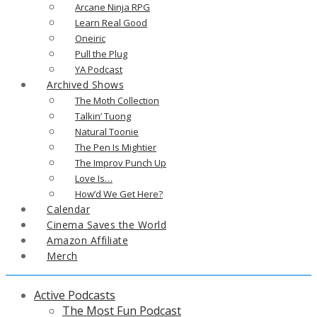
Arcane Ninja RPG
Learn Real Good
Oneiric
Pull the Plug
YA Podcast
Archived Shows
The Moth Collection
Talkin’ Tuong
Natural Toonie
The Pen Is Mightier
The Improv Punch Up
Love Is…
How’d We Get Here?
Calendar
Cinema Saves the World
Amazon Affiliate
Merch
Active Podcasts
The Most Fun Podcast