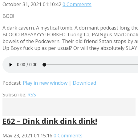
October 31, 2021
01:10:42
0 Comments
BOO!
A dark cavern. A mystical tomb. A dormant podcast long 
BLOOD BABYYYYY! FORKED Tuong La, PAINgus MacDonald an
bowels of the Podcavern. Their old friend Satan stops by 
Up Boyz fuck up as per usual? Or will they absolutely SLAY
Podcast:
Play in new window
|
Download
Subscribe:
RSS
E62 – Dink dink dink dink!
May 23, 2021
01:15:16
0 Comments