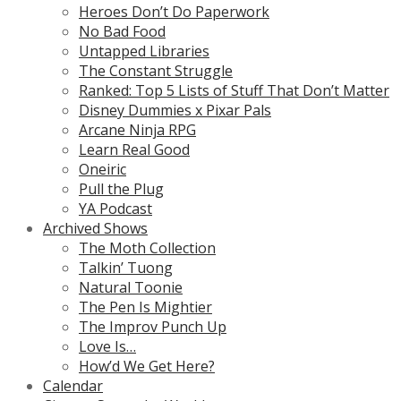
Heroes Don’t Do Paperwork
No Bad Food
Untapped Libraries
The Constant Struggle
Ranked: Top 5 Lists of Stuff That Don’t Matter
Disney Dummies x Pixar Pals
Arcane Ninja RPG
Learn Real Good
Oneiric
Pull the Plug
YA Podcast
Archived Shows
The Moth Collection
Talkin’ Tuong
Natural Toonie
The Pen Is Mightier
The Improv Punch Up
Love Is…
How’d We Get Here?
Calendar