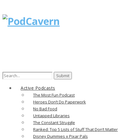
Search
for:
Active Podcasts
The Most Fun Podcast
Heroes Don’t Do Paperwork
No Bad Food
Untapped Libraries
The Constant Struggle
Ranked: Top 5 Lists of Stuff That Don’t Matter
Disney Dummies x Pixar Pals