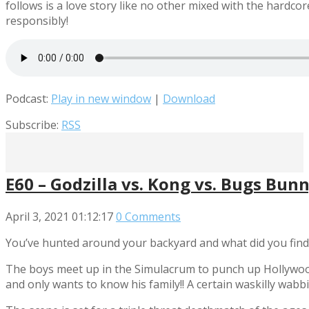
follows is a love story like no other mixed with the hardc
responsibly!
Podcast:
Play in new window
|
Download
Subscribe:
RSS
E60 – Godzilla vs. Kong vs. Bugs Bun
April 3, 2021
01:12:17
0 Comments
You’ve hunted around your backyard and what did you fin
The boys meet up in the Simulacrum to punch up Hollywood
and only wants to know his family!! A certain waskilly wab