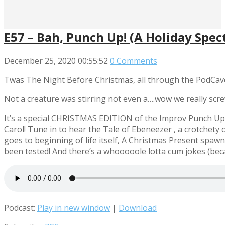
E57 – Bah, Punch Up! (A Holiday Spect
December 25, 2020
00:55:52
0 Comments
Twas The Night Before Christmas, all through the PodCav
Not a creature was stirring not even a….wow we really scr
It’s a special CHRISTMAS EDITION of the Improv Punch Up! 
Carol! Tune in to hear the Tale of Ebeneezer
, a crotchety 
goes to beginning of life itself, A Christmas Present spaw
been tested! And there’s a whooooole lotta cum jokes (becau
Podcast:
Play in new window
|
Download