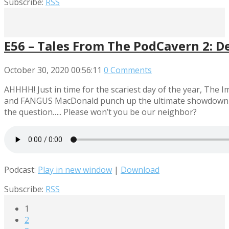
Subscribe:
RSS
E56 – Tales From The PodCavern 2: D
October 30, 2020
00:56:11
0 Comments
AHHHH! Just in time for the scariest day of the year, Th
and FANGUS MacDonald punch up the ultimate showdown of h
the question….. Please won’t you be our neighbor?
Podcast:
Play in new window
|
Download
Subscribe:
RSS
1
2