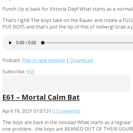
Punch Up is back for Victoria Day!! What starts as a norm
That’s right! The boys take on the Bauer and create a FU
PUS BOYS and that’s just the tip of this ol’ iceberg! Grab 
Podcast:
Play in new window
|
Download
Subscribe:
RSS
E61 – Mortal Calm Bat
April 19, 2021
01:07:31
0 Comments
The boys are back in the simulac! What starts as a regu
one problem….the boys are BEANED OUT OF THEIR GOURD!! Smo