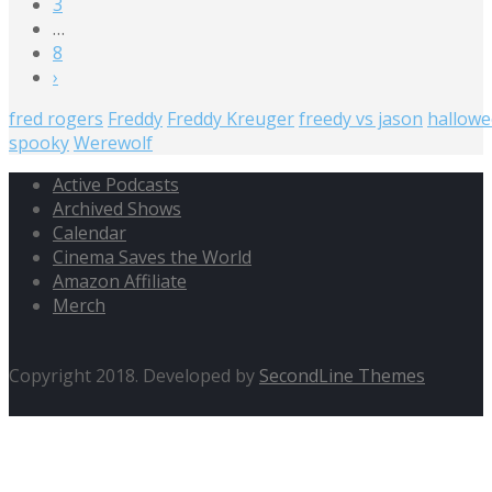
3
…
8
›
fred rogers
Freddy
Freddy Kreuger
freedy vs jason
hallow
spooky
Werewolf
Active Podcasts
Archived Shows
Calendar
Cinema Saves the World
Amazon Affiliate
Merch
Copyright 2018. Developed by
SecondLine Themes