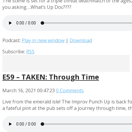
The scene is set for a triple threat deathmatch of the ag
you asking….What’s Up Doc????
Podcast:
Play in new window
|
Download
Subscribe:
RSS
E59 – TAKEN: Through Time
March 16, 2021
00:47:23
0 Comments
Live from the emerald isle! The Improv Punch Up is back f
a fateful pint at the pub sets off a journey through time, 